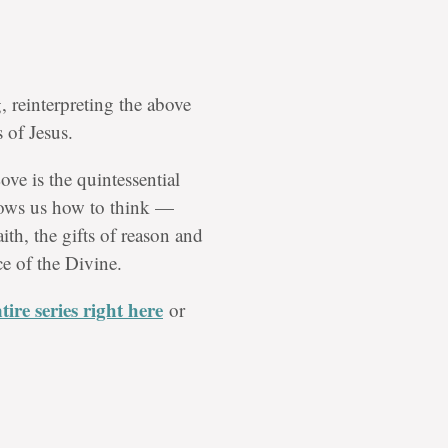
, reinterpreting the above
 of Jesus.
ove is the quintessential
shows us how to think —
aith, the gifts of reason and
e of the Divine.
ire series right here
or