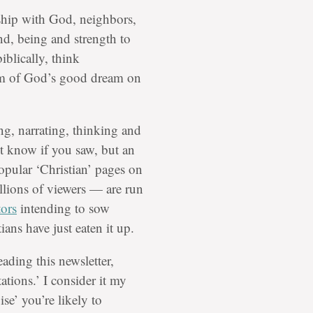
dship with God, neighbors,
nd, being and strength to
iblically, think
dom of God’s good dream on
ng, narrating, thinking and
’t know if you saw, but an
popular ‘Christian’ pages on
lions of viewers — are run
tors
intending to sow
ns have just eaten it up.
eading this newsletter,
ations.’ I consider it my
se’ you’re likely to