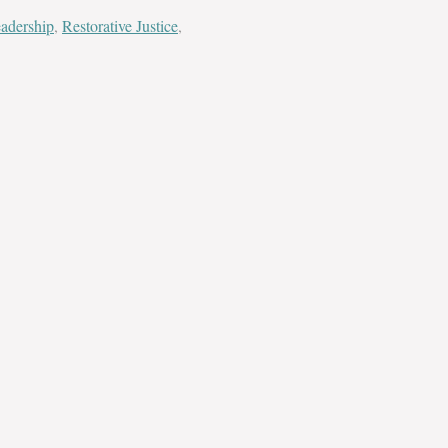
adership
,
Restorative Justice
,