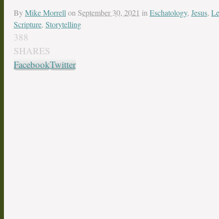
By
Mike Morrell
on
September 30, 2021
in
Eschatology
,
Jesus
,
Le
Scripture
,
Storytelling
388
SHARES
Facebook
Twitter