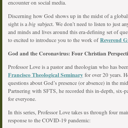
encounter on social media.
Discerning how God shows up in the midst of a globa
sight is a
big
subject. We don’t need to listen to just a
and minds and lives around this era-defining set of que
Reverend G
to excited to introduce you to the work of
God and the Coronavirus: Four Christian Perspecti
Professor Love is a pastor and theologian who has bee
Francisco Theological Seminary
for over 20 years. He
questions about God’s presence (or absence) in the mid
Partnering with SFTS, he recorded this in-depth, six-pa
for everyone.
In this series, Professor Love takes us through four ma
response to the COVID-19 pandemic: