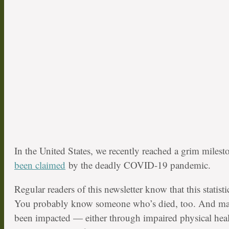
In the United States, we recently reached a grim miles
been claimed
by the deadly COVID-19 pandemic.
Regular readers of this newsletter know that this statist
You probably know someone who’s died, too. And ma
been impacted — either through impaired physical hea