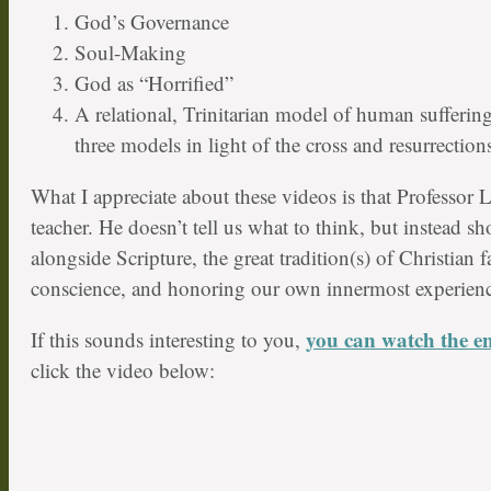
God’s Governance
Soul-Making
God as “Horrified”
A relational, Trinitarian model of human suffering
three models in light of the cross and resurrections
What I appreciate about these videos is that Professor L
teacher. He doesn’t tell us what to think, but instead 
alongside Scripture, the great tradition(s) of Christian f
conscience, and honoring our own innermost experienc
you can watch the ent
If this sounds interesting to you,
click the video below: