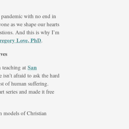
l pandemic with no end in
nyone as we shape our hearts
stions. And this is why I’m
regory Love, PhD
.
ves
San
n teaching at
 isn’t afraid to ask the hard
st of human suffering.
rt series and made it free
in models of Christian