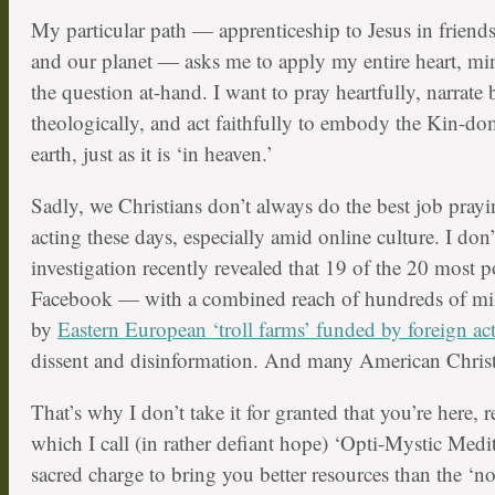
My particular path — apprenticeship to Jesus in frien
and our planet — asks me to apply my entire heart, mi
the question at-hand. I want to pray heartfully, narrate b
theologically, and act faithfully to embody the Kin-
earth, just as it is ‘in heaven.’
Sadly, we Christians don’t always do the best job prayi
acting these days, especially amid online culture. I don
investigation recently revealed that 19 of the 20 most 
Facebook — with a combined reach of hundreds of mil
by
Eastern European ‘troll farms’ funded by foreign ac
dissent and disinformation. And many American Christia
That’s why I don’t take it for granted that you’re here, r
which I call (in rather defiant hope) ‘Opti-Mystic Medit
sacred charge to bring you better resources than the ‘noi