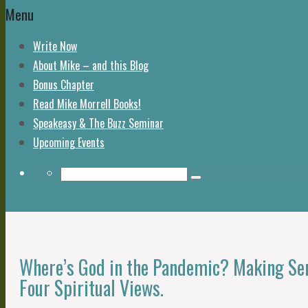
Menu
Write Now
About Mike – and this Blog
Bonus Chapter
Read Mike Morrell Books!
Speakeasy & The Buzz Seminar
Upcoming Events
Return to Content
Where’s God in the Pandemic? Making Sen
Four Spiritual Views.