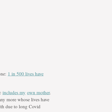
tone:
1 in 500 lives have
ic
includes my
own mother
.
ny more whose lives have
lth due to long Covid