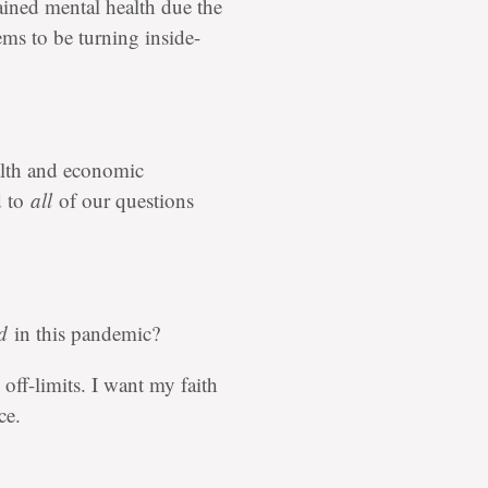
ained mental health due the
ems to be turning inside-
alth and economic
d to
all
of our questions
d
in this pandemic?
 off-limits. I want my faith
ce.