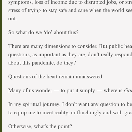
symptoms, loss of income due to disrupted jobs, or str
stress of trying to stay safe and sane when the world se
out.
So what do we ‘do’ about this?
There are many dimensions to consider. But public he
questions, as important as they are, don’t really respon
about this pandemic, do they?
Questions of the heart remain unanswered.
Many of us wonder — to put it simply — where is
Go
In my spiritual journey, I don’t want any question to be
to equip me to meet reality, unflinchingly and with gra
Otherwise, what’s the point?