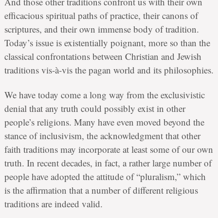
And those other traditions confront us with their own
efficacious spiritual paths of practice, their canons of
scriptures, and their own immense body of tradition.
Today’s issue is existentially poignant, more so than the
classical confrontations between Christian and Jewish
traditions vis-à-vis the pagan world and its philosophies.
We have today come a long way from the exclusivistic
denial that any truth could possibly exist in other
people’s religions. Many have even moved beyond the
stance of inclusivism, the acknowledgment that other
faith traditions may incorporate at least some of our own
truth. In recent decades, in fact, a rather large number of
people have adopted the attitude of “pluralism,” which
is the affirmation that a number of different religious
traditions are indeed valid.