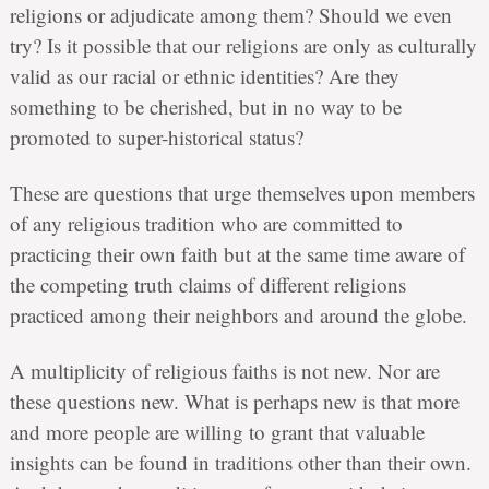
religions or adjudicate among them? Should we even
try? Is it possible that our religions are only as culturally
valid as our racial or ethnic identities? Are they
something to be cherished, but in no way to be
promoted to super-historical status?
These are questions that urge themselves upon members
of any religious tradition who are committed to
practicing their own faith but at the same time aware of
the competing truth claims of different religions
practiced among their neighbors and around the globe.
A multiplicity of religious faiths is not new. Nor are
these questions new. What is perhaps new is that more
and more people are willing to grant that valuable
insights can be found in traditions other than their own.