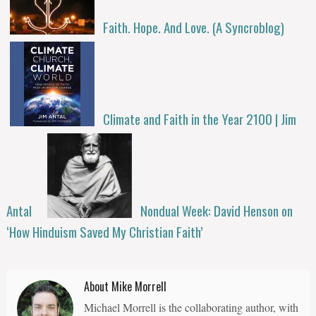
Faith. Hope. And Love. (A Syncroblog)
Climate and Faith in the Year 2100 | Jim
Antal
Nondual Week: David Henson on
‘How Hinduism Saved My Christian Faith’
About Mike Morrell
Michael Morrell is the collaborating author, with