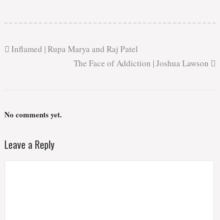
Inflamed | Rupa Marya and Raj Patel
The Face of Addiction | Joshua Lawson
No comments yet.
Leave a Reply