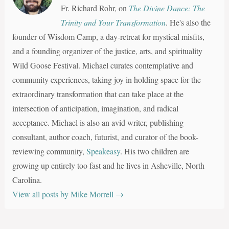
Fr. Richard Rohr, on
The Divine Dance: The
Trinity and Your Transformation
. He's also the
founder of Wisdom Camp, a day-retreat for mystical misfits,
and a founding organizer of the justice, arts, and spirituality
Wild Goose Festival. Michael curates contemplative and
community experiences, taking joy in holding space for the
extraordinary transformation that can take place at the
intersection of anticipation, imagination, and radical
acceptance. Michael is also an avid writer, publishing
consultant, author coach, futurist, and curator of the book-
reviewing community,
Speakeasy
. His two children are
growing up entirely too fast and he lives in Asheville, North
Carolina.
View all posts by Mike Morrell
→