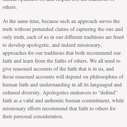
others.
At the same time, because such an approach serves the
truth without pretended claims of capturing the one and
only truth, each of us in our different traditions are freed
to develop apologetic, and indeed missionary,
approaches for our traditions that both recommend our
faith and learn from the faiths of others. We all need to
give reasoned accounts of the faith that is in us, and
those reasoned accounts will depend on philosophies of
human faith and understanding in all its languaged and
cultured diversity. Apologetics endeavors to “defend”
faith as a valid and authentic human commitment, while
missionary efforts recommend that faith to others for
their personal consideration.