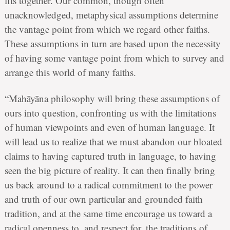
fits together. Our common, though often
unacknowledged, metaphysical assumptions determine
the vantage point from which we regard other faiths.
These assumptions in turn are based upon the necessity
of having some vantage point from which to survey and
arrange this world of many faiths.
“Mahāyāna philosophy will bring these assumptions of
ours into question, confronting us with the limitations
of human viewpoints and even of human language. It
will lead us to realize that we must abandon our bloated
claims to having captured truth in language, to having
seen the big picture of reality. It can then finally bring
us back around to a radical commitment to the power
and truth of our own particular and grounded faith
tradition, and at the same time encourage us toward a
radical openness to, and respect for, the traditions of