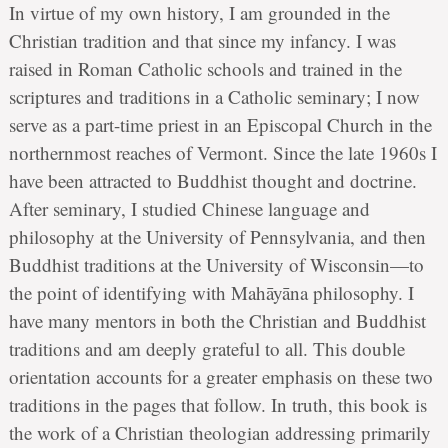
In virtue of my own history, I am grounded in the
Christian tradition and that since my infancy. I was
raised in Roman Catholic schools and trained in the
scriptures and traditions in a Catholic seminary; I now
serve as a part-time priest in an Episcopal Church in the
northernmost reaches of Vermont. Since the late 1960s I
have been attracted to Buddhist thought and doctrine.
After seminary, I studied Chinese language and
philosophy at the University of Pennsylvania, and then
Buddhist traditions at the University of Wisconsin—to
the point of identifying with Mahāyāna philosophy. I
have many mentors in both the Christian and Buddhist
traditions and am deeply grateful to all. This double
orientation accounts for a greater emphasis on these two
traditions in the pages that follow. In truth, this book is
the work of a Christian theologian addressing primarily