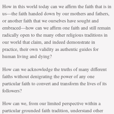
How in this world today can we affirm the faith that is in
us—the faith handed down by our mothers and fathers,
or another faith that we ourselves have sought and
embraced—how can we affirm one faith and still remain
radically open to the many other religious traditions in
our world that claim, and indeed demonstrate in
practice, their own validity as authentic guides for
human living and dying?
How can we acknowledge the truths of many different
faiths without denigrating the power of any one
particular faith to convert and transform the lives of its
followers?
How can we, from our limited perspective within a
particular grounded faith tradition, understand other