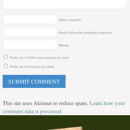
Name
(required)
Email (will not be published)
(required)
Website
Notify me of follow-up comments by email.
Notify me of new posts by email.
This site uses Akismet to reduce spam.
Learn how your
comment data is processed.