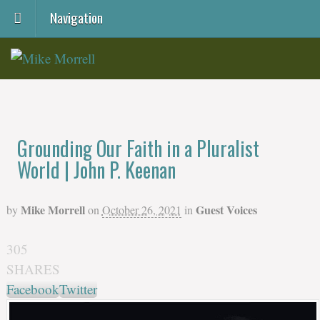
Navigation
Grounding Our Faith in a Pluralist
World | John P. Keenan
Mike Morrell
Guest Voices
by
on
October 26, 2021
in
305
SHARES
Facebook
Twitter