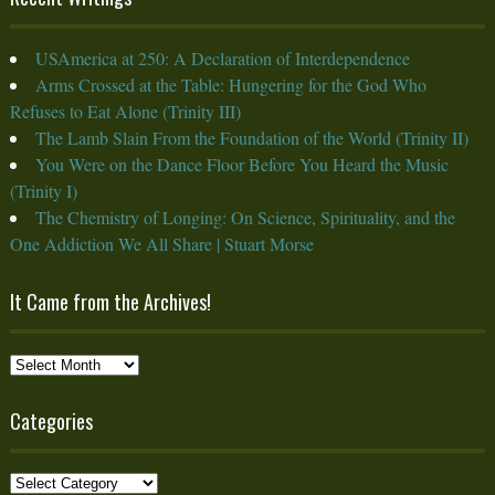
USAmerica at 250: A Declaration of Interdependence
Arms Crossed at the Table: Hungering for the God Who
Refuses to Eat Alone (Trinity III)
The Lamb Slain From the Foundation of the World (Trinity II)
You Were on the Dance Floor Before You Heard the Music
(Trinity I)
The Chemistry of Longing: On Science, Spirituality, and the
One Addiction We All Share | Stuart Morse
It Came from the Archives!
It
Came
from
Categories
the
Archives!
Categories