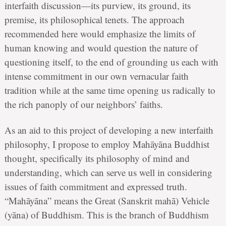
interfaith discussion—its purview, its ground, its
premise, its philosophical tenets. The approach
recommended here would emphasize the limits of
human knowing and would question the nature of
questioning itself, to the end of grounding us each with
intense commitment in our own vernacular faith
tradition while at the same time opening us radically to
the rich panoply of our neighbors’ faiths.
As an aid to this project of developing a new interfaith
philosophy, I propose to employ Mahāyāna Buddhist
thought, specifically its philosophy of mind and
understanding, which can serve us well in considering
issues of faith commitment and expressed truth.
“Mahāyāna” means the Great (Sanskrit mahā) Vehicle
(yāna) of Buddhism. This is the branch of Buddhism