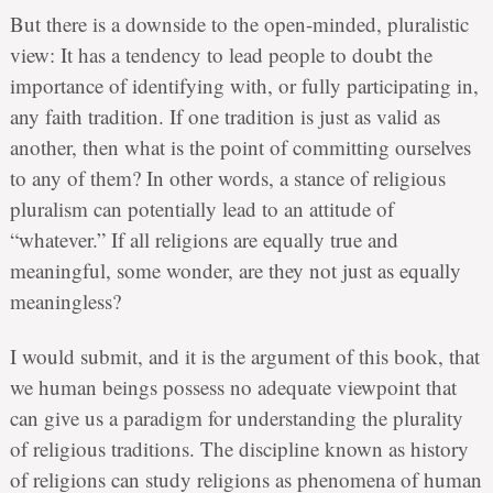
But there is a downside to the open-minded, pluralistic
view: It has a tendency to lead people to doubt the
importance of identifying with, or fully participating in,
any faith tradition. If one tradition is just as valid as
another, then what is the point of committing ourselves
to any of them? In other words, a stance of religious
pluralism can potentially lead to an attitude of
“whatever.” If all religions are equally true and
meaningful, some wonder, are they not just as equally
meaningless?
I would submit, and it is the argument of this book, that
we human beings possess no adequate viewpoint that
can give us a paradigm for understanding the plurality
of religious traditions. The discipline known as history
of religions can study religions as phenomena of human