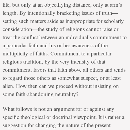
life, but only at an objectifying distance, only at arm’s
length. By intentionally bracketing issues of truth—
setting such matters aside as inappropriate for scholarly
consideration—the study of religions cannot raise or
treat the conflict between an individual’s commitment to
a particular faith and his or her awareness of the
multiplicity of faiths. Commitment to a particular
religious tradition, by the very intensity of that
commitment, favors that faith above all others and tends
to regard those others as somewhat suspect, or at least
alien. How then can we proceed without insisting on
some faith-abandoning neutrality?
What follows is not an argument for or against any
specific theological or doctrinal viewpoint. It is rather a
suggestion for changing the nature of the present