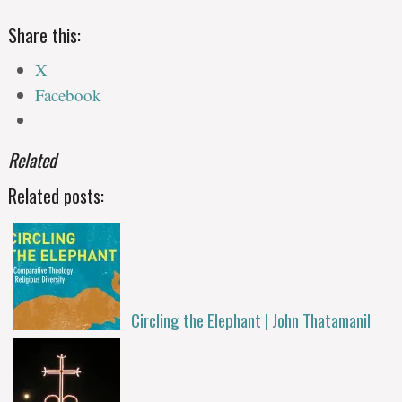
Share this:
X
Facebook
Related
Related posts:
Circling the Elephant | John Thatamanil