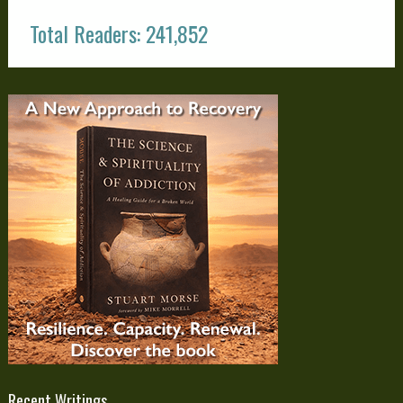
Total Readers: 241,852
Recent Writings