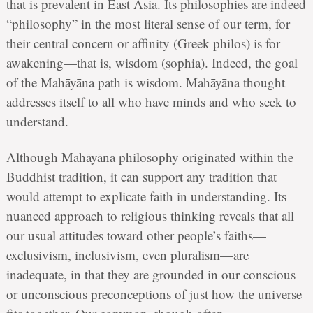
that is prevalent in East Asia. Its philosophies are indeed
“philosophy” in the most literal sense of our term, for
their central concern or affinity (Greek philos) is for
awakening—that is, wisdom (sophia). Indeed, the goal
of the Mahāyāna path is wisdom. Mahāyāna thought
addresses itself to all who have minds and who seek to
understand.
Although Mahāyāna philosophy originated within the
Buddhist tradition, it can support any tradition that
would attempt to explicate faith in understanding. Its
nuanced approach to religious thinking reveals that all
our usual attitudes toward other people’s faiths—
exclusivism, inclusivism, even pluralism—are
inadequate, in that they are grounded in our conscious
or unconscious preconceptions of just how the universe