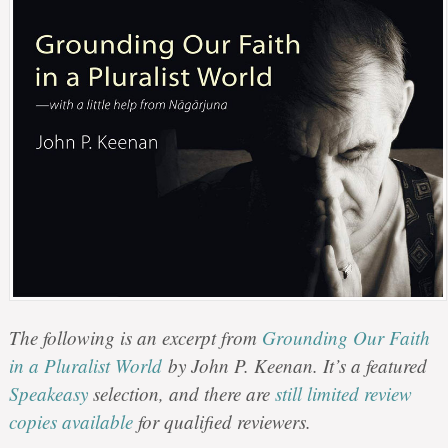
The following is an excerpt from
Grounding Our Faith
in a Pluralist World
by John P. Keenan. It’s a featured
Speakeasy
selection, and there are
still limited review
copies available
for qualified reviewers.