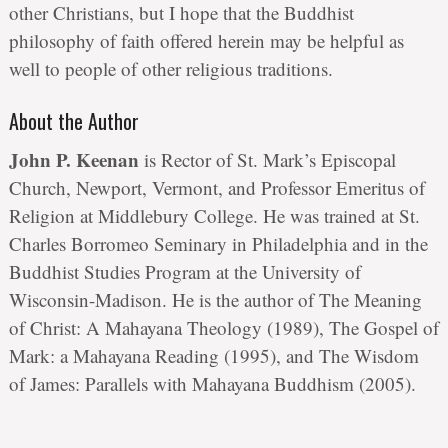
other Christians, but I hope that the Buddhist
philosophy of faith offered herein may be helpful as
well to people of other religious traditions.
About the Author
John P. Keenan
is Rector of St. Mark’s Episcopal
Church, Newport, Vermont, and Professor Emeritus of
Religion at Middlebury College. He was trained at St.
Charles Borromeo Seminary in Philadelphia and in the
Buddhist Studies Program at the University of
Wisconsin-Madison. He is the author of The Meaning
of Christ: A Mahayana Theology (1989), The Gospel of
Mark: a Mahayana Reading (1995), and The Wisdom
of James: Parallels with Mahayana Buddhism (2005).