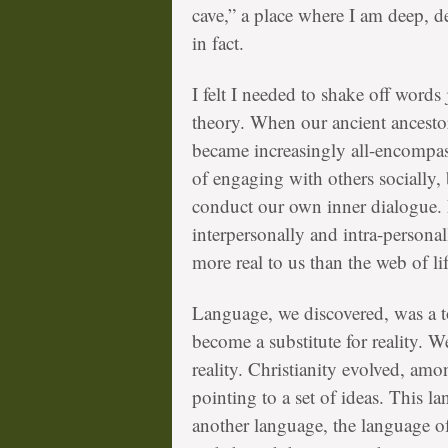
cave,” a place where I am deep, 
in fact.
I felt I needed to shake off words 
theory. When our ancient ancesto
became increasingly all-encompa
of engaging with others socially,
conduct our own inner dialogue.
interpersonally and intra-personal
more real to us than the web of li
Language, we discovered, was a too
become a substitute for reality. W
reality. Christianity evolved, amo
pointing to a set of ideas. This l
another language, the language o