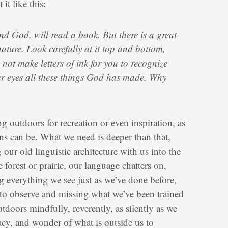
t it like this:
nd God, will read a book. But there is a great
ature. Look carefully at it top and bottom,
 not make letters of ink for you to recognize
ur eyes all these things God has made. Why
g outdoors for recreation or even inspiration, as
ons can be. What we need is deeper than that,
our old linguistic architecture with us into the
forest or prairie, our language chatters on,
 everything we see just as we’ve done before,
 to observe and missing what we’ve been trained
utdoors mindfully, reverently, as silently as we
cacy, and wonder of what is outside us to