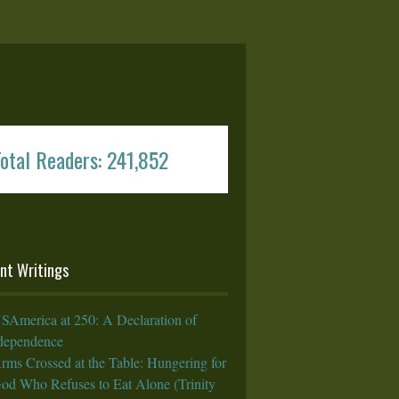
otal Readers: 241,852
nt Writings
SAmerica at 250: A Declaration of
rdependence
rms Crossed at the Table: Hungering for
God Who Refuses to Eat Alone (Trinity