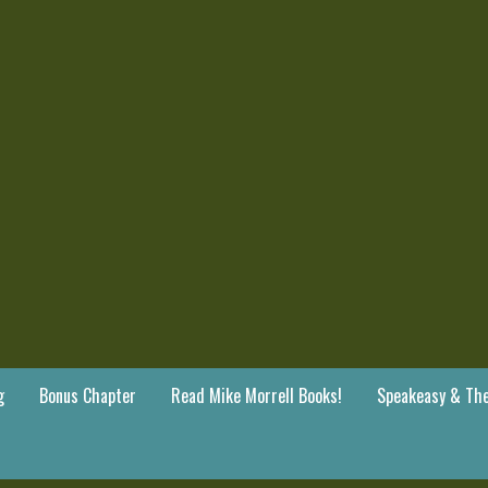
g
Bonus Chapter
Read Mike Morrell Books!
Speakeasy & The