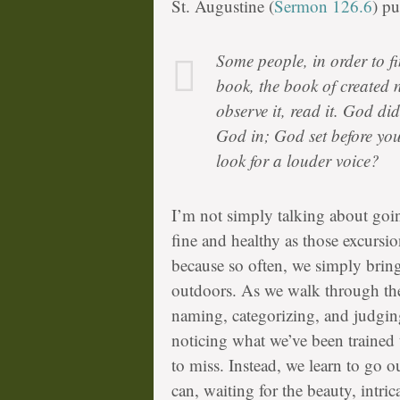
St. Augustine (
Sermon 126.6
) pu
Some people, in order to fi
book, the book of created n
observe it, read it. God did
God in; God set before yo
look for a louder voice?
I’m not simply talking about goin
fine and healthy as those excursi
because so often, we simply bring 
outdoors. As we walk through the 
naming, categorizing, and judging
noticing what we’ve been trained
to miss. Instead, we learn to go o
can, waiting for the beauty, intri