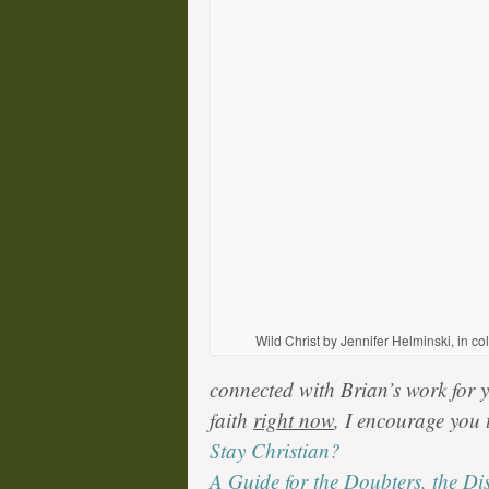
Wild Christ by Jennifer Helminski, in co
connected with Brian’s work for ye
faith
right now
, I encourage you 
Stay Christian?
A Guide for the Doubters, the Di