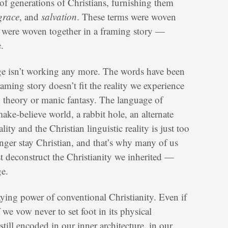
 of generations of Christians, furnishing them
race
, and
salvation
. These terms were woven
ies were woven together in a framing story —
.
ge isn’t working any more. The words have been
aming story doesn’t fit the reality we experience
cy theory or manic fantasy. The language of
make-believe world, a rabbit hole, an alternate
lity and the Christian linguistic reality is just too
nger stay Christian, and that’s why many of us
t deconstruct the Christianity we inherited —
ge.
aying power of conventional Christianity. Even if
 we vow never to set foot in its physical
 still encoded in our inner architecture, in our