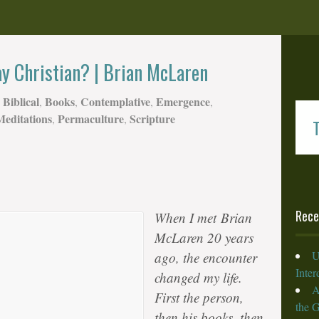
ay Christian? | Brian McLaren
Biblical
Books
Contemplative
Emergence
,
,
,
,
Meditations
Permaculture
Scripture
,
,
T
Rece
When I met
Brian
McLaren
20 years
U
ago, the encounter
Inte
changed my life.
A
First the person,
the 
then his books, then