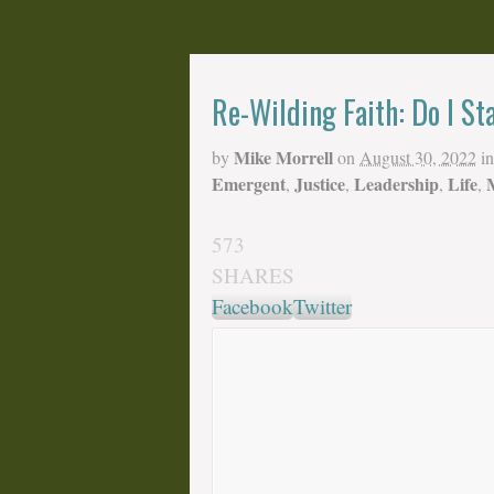
Re-Wilding Faith: Do I St
Mike Morrell
by
on
August 30, 2022
in
Emergent
Justice
Leadership
Life
,
,
,
,
573
SHARES
Facebook
Twitter