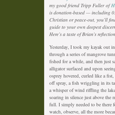
my good friend
Tripp Fuller
of
H
is donation-based — including 0.
Christian or peace-out, you’ll fin
guide to your own deepest disce
Here’s a taste of Brian’s reflect
Yesterday, I took my kayak out in
through a series of mangrove tunn
fished for a while, and then just 
alligator surfaced and upon see
osprey hovered, curled like a fist
off spray, a fish wriggling in its 
a whisper of wind riffling the la
soaring in silence just above the 
full. I simply needed to be there fo
watch, observe, all the more becau