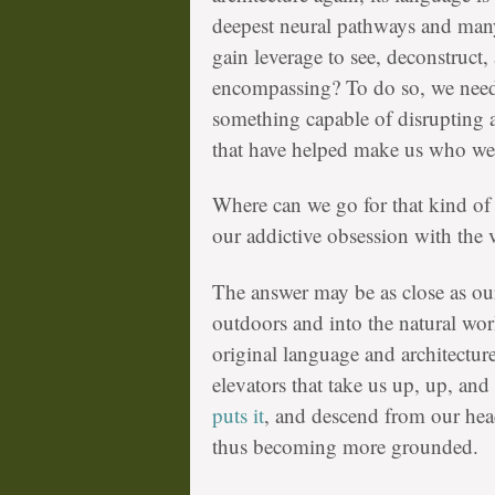
deepest neural pathways and man
gain leverage to see, deconstruct,
encompassing? To do so, we nee
something capable of disrupting
that have helped make us who we 
Where can we go for that kind of
our addictive obsession with the v
The answer may be as close as ou
outdoors and into the natural worl
original language and architecture
elevators that take us up, up, and
puts it
, and descend from our head
thus becoming more grounded.