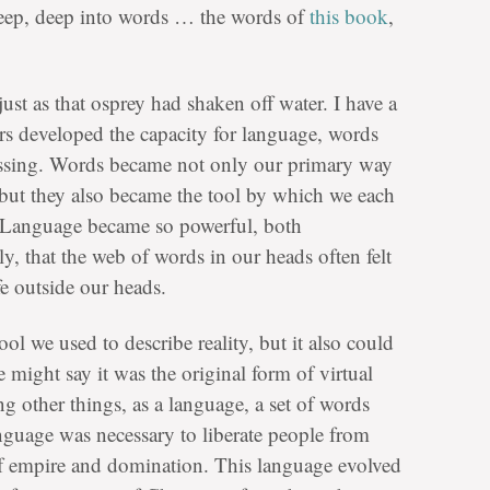
deep, deep into words … the words of
this book
,
just as that osprey had shaken off water. I have a
rs developed the capacity for language, words
ssing. Words became not only our primary way
 but they also became the tool by which we each
 Language became so powerful, both
ly, that the web of words in our heads often felt
fe outside our heads.
l we used to describe reality, but it also could
e might say it was the original form of virtual
ng other things, as a language, a set of words
anguage was necessary to liberate people from
f empire and domination. This language evolved