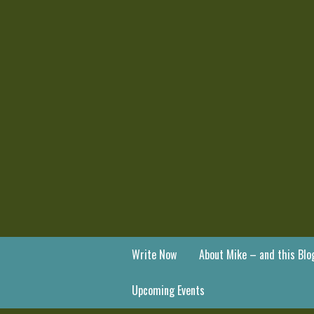
Write Now
About Mike – and this Blo
Upcoming Events