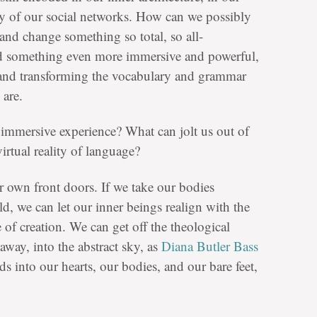
y of our social networks. How can we possibly
 and change something so total, so all-
d something even more immersive and powerful,
 and transforming the vocabulary and grammar
are.
 immersive experience? What can jolt us out of
irtual reality of language?
r own front doors. If we take our bodies
d, we can let our inner beings realign with the
 of creation. We can get off the theological
 away, into the abstract sky, as
Diana Butler Bass
s into our hearts, our bodies, and our bare feet,