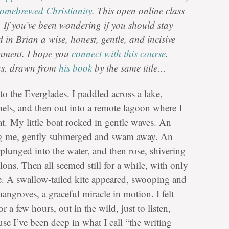
omebrewed Christianity
. This open online class
 If you’ve been wondering if you should stay
d in Brian a wise, honest, gentle, and incisive
rnment. I hope you
connect with this course
.
ions, drawn from
his book
by the same title…
to the Everglades. I paddled across a lake,
els, and then out into a remote lagoon where I
sat. My little boat rocked in gentle waves. An
ing me, gently submerged and swam away. An
, plunged into the water, and then rose, shivering
talons. Then all seemed still for a while, with only
ke. A swallow-tailed kite appeared, swooping and
mangroves, a graceful miracle in motion. I felt
r a few hours, out in the wild, just to listen,
se I’ve been deep in what I call “the writing