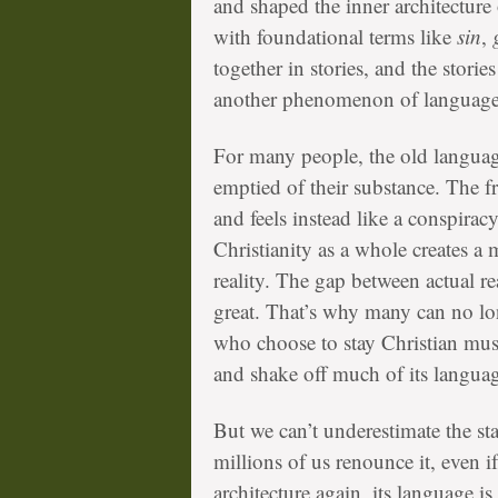
and shaped the inner architecture
with foundational terms like
sin
,
g
together in stories, and the stor
another phenomenon of language
For many people, the old langua
emptied of their substance. The fr
and feels instead like a conspira
Christianity as a whole creates a 
reality. The gap between actual rea
great. That’s why many can no lo
who choose to stay Christian mus
and shake off much of its langua
But we can’t underestimate the st
millions of us renounce it, even if
architecture again, its language is