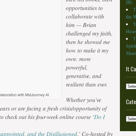
III)
opportunities to
T
collaborate with
the W
Y
him — Brian
Heard
challenged my faith,
T
then he showed me
Spiri
how to make it my
Share
own: more
powerful,
It C
generative, and
resilient than ever.
It
Cam
llaboration with MidJourney AI
Whether you’ve
from
Cate
the
ars or are facing a fresh crisis/opportunity of
Archi
to check out his four-week online course ‘
Do I
Categ
sappointed, and the Disillusioned
.’ Co-hosted by