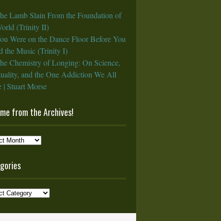
he Lamb Slain From the Foundation of
orld (Trinity II)
ou Were on the Dance Floor Before You
 the Music (Trinity I)
he Chemistry of Longing: On Science,
tuality, and the One Addiction We All
 | Stuart Morse
ame from the Archives!
e
gories
ves!
ories