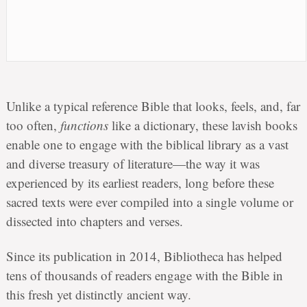
Unlike a typical reference Bible that looks, feels, and, far
too often,
functions
like a dictionary, these lavish books
enable one to engage with the biblical library as a vast
and diverse treasury of literature—the way it was
experienced by its earliest readers, long before these
sacred texts were ever compiled into a single volume or
dissected into chapters and verses.
Since its publication in 2014, Bibliotheca has helped
tens of thousands of readers engage with the Bible in
this fresh yet distinctly ancient way.