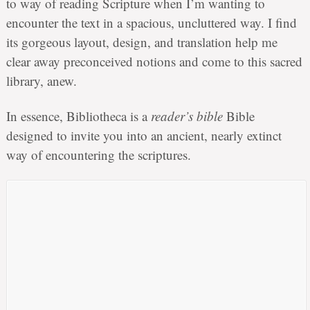
to way of reading Scripture when I’m wanting to
encounter the text in a spacious, uncluttered way. I find
its gorgeous layout, design, and translation help me
clear away preconceived notions and come to this sacred
library, anew.
In essence, Bibliotheca is a
reader’s bible
Bible
designed to invite you into an ancient, nearly extinct
way of encountering the scriptures.