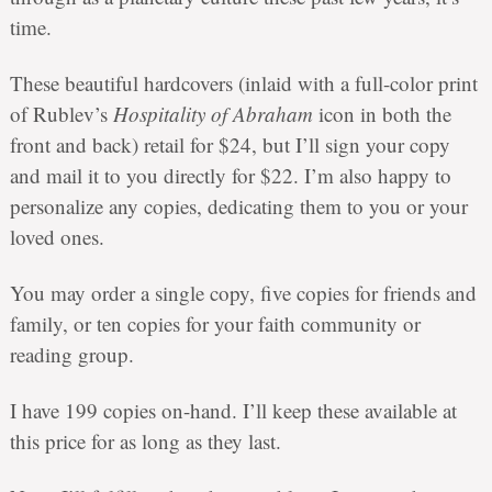
time.
These beautiful hardcovers (inlaid with a full-color print
of Rublev’s
Hospitality of Abraham
icon in both the
front and back) retail for $24, but I’ll sign your copy
and mail it to you directly for $22. I’m also happy to
personalize any copies, dedicating them to you or your
loved ones.
You may order a single copy, five copies for friends and
family, or ten copies for your faith community or
reading group.
I have 199 copies on-hand. I’ll keep these available at
this price for as long as they last.