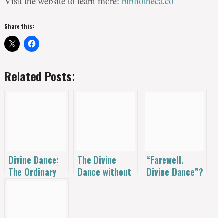
Visit the website to learn more:
bibliotheca.co
Share this:
Related Posts:
Divine Dance:
The Divine
“Farewell,
The Ordinary
Dance without
Divine Dance”?
Mystic
Stained-Glass
An Open Letter
Interview
Language: The
to The Gospel
Crackers &
Coalition.