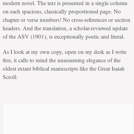
modern novel. The text is presented in a single column
on each spacious, classically proportioned page. No
chapter or verse numbers! No cross-references or section
headers. And the translation, a scholar-reviewed update
of the ASV (1901), is exceptionally poetic and literal.
As I look at my own copy, open on my desk as I write
this, it calls to mind the unassuming elegance of the
oldest extant biblical manuscripts like the Great Isaiah
Scroll: