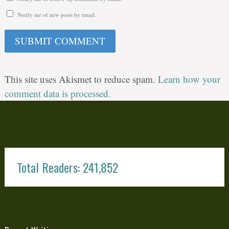
Notify me of new posts by email.
This site uses Akismet to reduce spam.
Learn how your
comment data is processed.
Total Readers: 241,852