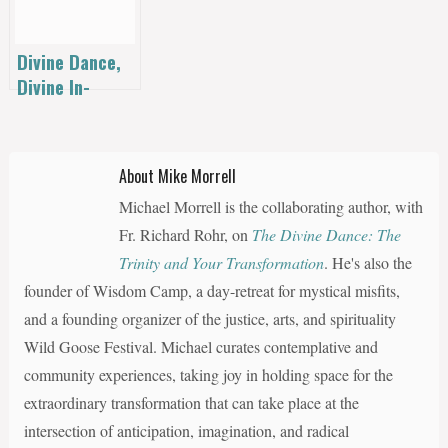
Grape Juice
Interview!
Divine Dance,
Divine In-
Dwelling:
Invitation to a
Trinitarian
About Mike Morrell
Theology of
Michael Morrell is the collaborating author, with
Religions by
Bruce
Fr. Richard Rohr, on
The Divine Dance: The
Alderman
Trinity and Your Transformation
. He's also the
founder of Wisdom Camp, a day-retreat for mystical misfits,
and a founding organizer of the justice, arts, and spirituality
Wild Goose Festival. Michael curates contemplative and
community experiences, taking joy in holding space for the
extraordinary transformation that can take place at the
intersection of anticipation, imagination, and radical