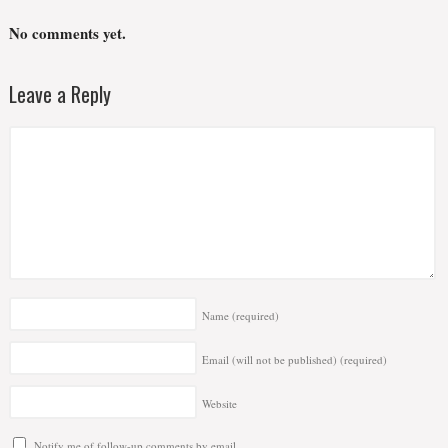
No comments yet.
Leave a Reply
Name
(required)
Email (will not be published)
(required)
Website
Notify me of follow-up comments by email.