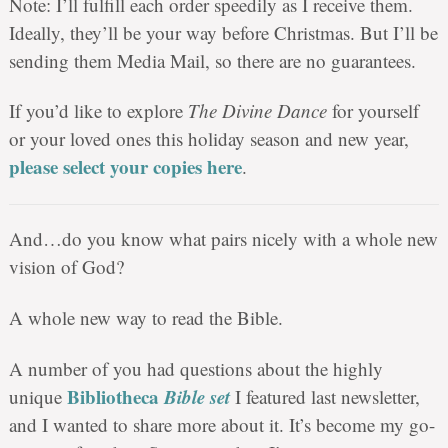
Note: I’ll fulfill each order speedily as I receive them.
Ideally, they’ll be your way before Christmas. But I’ll be
sending them Media Mail, so there are no guarantees.
If you’d like to explore
The Divine Dance
for yourself
or your loved ones this holiday season and new year,
please select your copies here
.
And…do you know what pairs nicely with a whole new
vision of God?
A whole new way to read the Bible.
A number of you had questions about the highly
Bibliotheca
Bible set
unique
I featured last newsletter,
and I wanted to share more about it. It’s become my go-