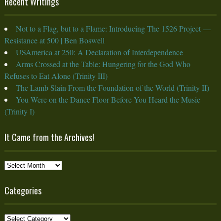
Recent Writings
Not to a Flag, but to a Flame: Introducing The 1526 Project —
Resistance at 500 | Ben Boswell
USAmerica at 250: A Declaration of Interdependence
Arms Crossed at the Table: Hungering for the God Who
Refuses to Eat Alone (Trinity III)
The Lamb Slain From the Foundation of the World (Trinity II)
You Were on the Dance Floor Before You Heard the Music
(Trinity I)
It Came from the Archives!
It
Came
from
Categories
the
Archives!
Categories