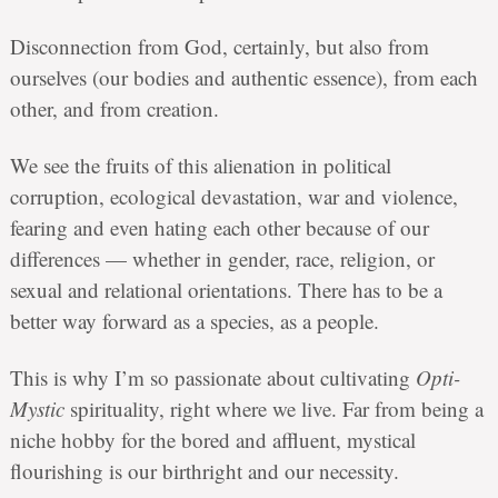
Disconnection from God, certainly, but also from
ourselves (our bodies and authentic essence), from each
other, and from creation.
We see the fruits of this alienation in political
corruption, ecological devastation, war and violence,
fearing and even hating each other because of our
differences — whether in gender, race, religion, or
sexual and relational orientations. There has to be a
better way forward as a species, as a people.
This is why I’m so passionate about cultivating
Opti-
Mystic
spirituality, right where we live. Far from being a
niche hobby for the bored and affluent, mystical
flourishing is our birthright and our necessity.