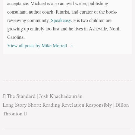
acceptance. Michael is also an avid writer, publishing
consultant, author coach, futurist, and curator of the book-
reviewing community,
Speakeasy
. His two children are
growing up entirely too fast and he lives in Asheville, North
Carolina.
View all posts by Mike Morrell
→
The Standard | Josh Khachadourian
Long Story Short: Reading Revelation Responsibly | Dillon
Thronton