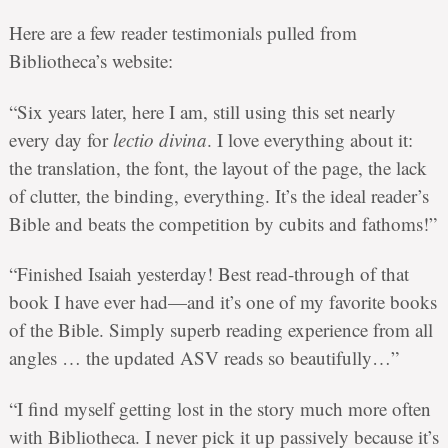
Here are a few reader testimonials pulled from
Bibliotheca’s website:
“Six years later, here I am, still using this set nearly
every day for
lectio divina
. I love everything about it:
the translation, the font, the layout of the page, the lack
of clutter, the binding, everything. It’s the ideal reader’s
Bible and beats the competition by cubits and fathoms!”
“Finished Isaiah yesterday! Best read-through of that
book I have ever had—and it’s one of my favorite books
of the Bible. Simply superb reading experience from all
angles … the updated ASV reads so beautifully…”
“I find myself getting lost in the story much more often
with Bibliotheca. I never pick it up passively because it’s