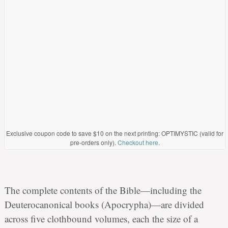
Exclusive coupon code to save $10 on the next printing: OPTIMYSTIC (valid for
pre-orders only).
Checkout here
.
The complete contents of the Bible—including the
Deuterocanonical books (Apocrypha)—are divided
across five clothbound volumes, each the size of a