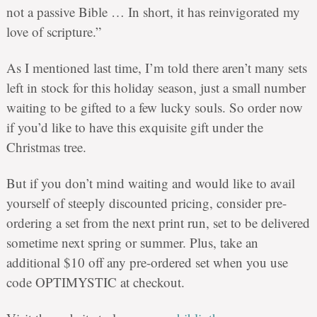
not a passive Bible … In short, it has reinvigorated my
love of scripture.”
As I mentioned last time, I’m told there aren’t many sets
left in stock for this holiday season, just a small number
waiting to be gifted to a few lucky souls. So order now
if you’d like to have this exquisite gift under the
Christmas tree.
But if you don’t mind waiting and would like to avail
yourself of steeply discounted pricing, consider pre-
ordering a set from the next print run, set to be delivered
sometime next spring or summer. Plus, take an
additional $10 off any pre-ordered set when you use
code
OPTIMYSTIC
at checkout.