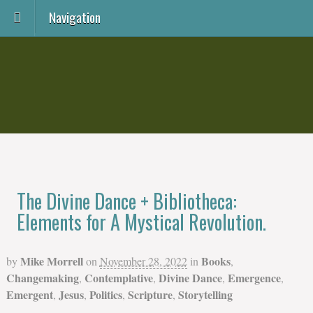
Navigation
The Divine Dance + Bibliotheca:
Elements for A Mystical Revolution.
Mike Morrell
Books
by
on
November 28, 2022
in
,
Changemaking
Contemplative
Divine Dance
Emergence
,
,
,
,
Emergent
Jesus
Politics
Scripture
Storytelling
,
,
,
,