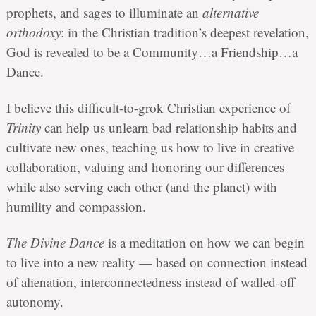
prophets, and sages to illuminate an
alternative
orthodoxy
: in the Christian tradition’s deepest revelation,
God is revealed to be a Community…a Friendship…a
Dance.
I believe this difficult-to-grok Christian experience of
Trinity
can help us unlearn bad relationship habits and
cultivate new ones, teaching us how to live in creative
collaboration, valuing and honoring our differences
while also serving each other (and the planet) with
humility and compassion.
The Divine Dance
is a meditation on how we can begin
to live into a new reality — based on connection instead
of alienation, interconnectedness instead of walled-off
autonomy.