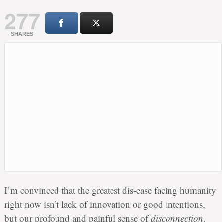
277
SHARES
I’m convinced that the greatest dis-ease facing humanity
right now isn’t lack of innovation or good intentions,
but our profound and painful sense of
disconnection
.