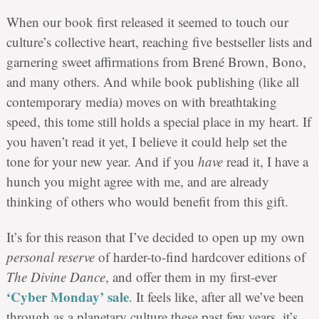
When our book first released it seemed to touch our
culture’s collective heart, reaching five bestseller lists and
garnering sweet affirmations from Brené Brown, Bono,
and many others. And while book publishing (like all
contemporary media) moves on with breathtaking
speed, this tome still holds a special place in my heart. If
you haven’t read it yet, I believe it could help set the
tone for your new year. And if you
have
read it, I have a
hunch you might agree with me, and are already
thinking of others who would benefit from this gift.
It’s for this reason that I’ve decided to open up my own
personal reserve
of harder-to-find hardcover editions of
The Divine Dance
, and offer them in my first-ever
‘Cyber Monday’ sale
. It feels like, after all we’ve been
through as a planetary culture these past few years, it’s