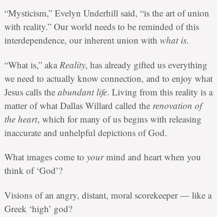
“Mysticism,” Evelyn Underhill said, “is the art of union
with reality.” Our world needs to be reminded of this
interdependence, our inherent union with
what is
.
“What is,” aka
Reality
, has already gifted us everything
we need to actually know connection
, and to enjoy what
Jesus calls the
abundant life
. Living from this reality is a
matter of what Dallas Willard called the
renovation of
the heart
, which for many of us begins with releasing
inaccurate and unhelpful depictions of God.
What images come to
your
mind and heart when you
think of ‘God’?
Visions of an angry, distant, moral scorekeeper — like a
Greek ‘high’ god?