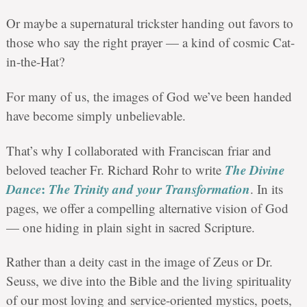
Or maybe a supernatural trickster handing out favors to
those who say the right prayer — a kind of cosmic Cat-
in-the-Hat?
For many of us, the images of God we’ve been handed
have become simply unbelievable.
That’s why I collaborated with Franciscan friar and
The Divine
beloved teacher Fr. Richard Rohr to write
Dance
:
The Trinity and your Transformation
. In its
pages, we offer a compelling alternative vision of God
—
one hiding in plain sight in sacred Scripture.
Rather than a deity cast in the image of Zeus or Dr.
Seuss, we dive into the Bible and the living spirituality
of our most loving and service-oriented mystics, poets,