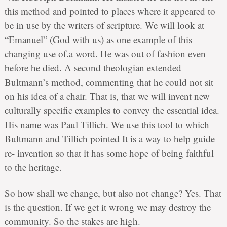
this method and pointed to places where it appeared to
be in use by the writers of scripture. We will look at
“Emanuel” (God with us) as one example of this
changing use of.a word. He was out of fashion even
before he died. A second theologian extended
Bultmann’s method, commenting that he could not sit
on his idea of a chair. That is, that we will invent new
culturally specific examples to convey the essential idea.
His name was Paul Tillich. We use this tool to which
Bultmann and Tillich pointed It is a way to help guide
re- invention so that it has some hope of being faithful
to the heritage.
So how shall we change, but also not change? Yes. That
is the question. If we get it wrong we may destroy the
community. So the stakes are high.