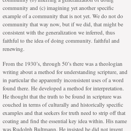
community and (c) imagining yet another specific
example of a community that is not yet. We do not do
community that way now, but if we did, that might be
consistent with the generalization we inferred, thus
faithful to the idea of doing community. faithful and
renewing.
From the 1930’s, through 50’s there was a theologian
writing about a method for understanding scripture, and
in particular the apparently inconsistent uses of a word
found there. He developed a method for interpretation.
He thought that the truth to be found in scripture was
couched in terms of culturally and historically specific
examples and that seekers for truth need to strip off that
coating and find the essential key idea within. His name
was Rudolph Bultmann. He insisted he did not invent