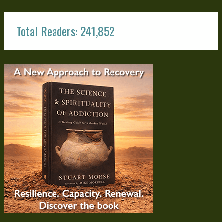
Total Readers: 241,852