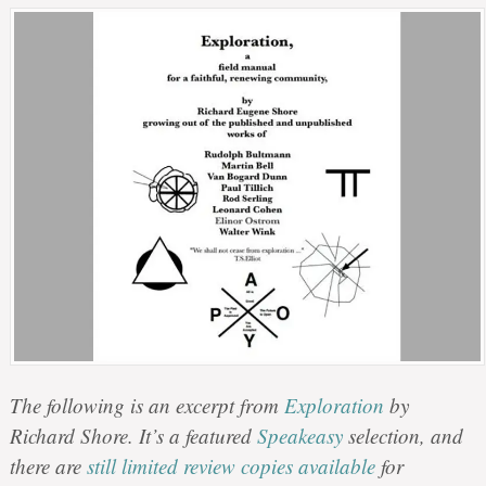
The following is an excerpt from
Exploration
by
Richard Shore. It’s a featured
Speakeasy
selection, and
there are
still limited review copies available
for