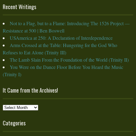
Recent Writings
Not to a Flag, but to a Flame: Introducing The 1526 Project —
Resistance at 500 | Ben Boswell
USAmerica at 250: A Declaration of Interdependence
Arms Crossed at the Table: Hungering for the God Who
Refuses to Eat Alone (Trinity III)
The Lamb Slain From the Foundation of the World (Trinity II)
You Were on the Dance Floor Before You Heard the Music
(Trinity I)
It Came from the Archives!
It
Came
from
Categories
the
Archives!