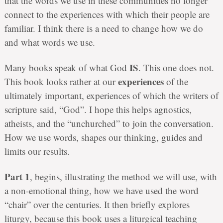
that the words we use in these communities no longer
connect to the experiences with which their people are
familiar. I think there is a need to change how we do
and what words we use.
IS
Many books speak of what God
. This one does not.
experiences
This book looks rather at our
of the
ultimately important, experiences of which the writers of
scripture said, “God”. I hope this helps agnostics,
atheists, and the “unchurched” to join the conversation.
How we use words, shapes our thinking, guides and
limits our results.
Part 1
, begins, illustrating the method we will use, with
a non-emotional thing, how we have used the word
“chair” over the centuries. It then briefly explores
liturgy, because this book uses a liturgical teaching