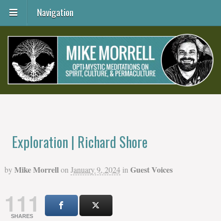
Navigation
Exploration | Richard Shore
Mike Morrell
Guest Voices
by
on
January 9, 2024
in
111
SHARES