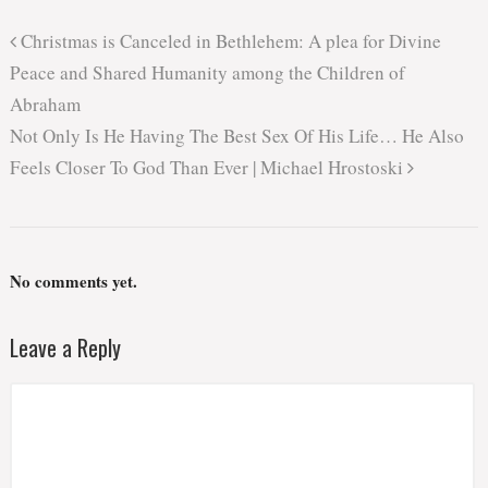
Christmas is Canceled in Bethlehem: A plea for Divine
Peace and Shared Humanity among the Children of
Abraham
Not Only Is He Having The Best Sex Of His Life… He Also
Feels Closer To God Than Ever | Michael Hrostoski
No comments yet.
Leave a Reply