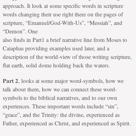
approach. It look at some specific words in scripture
words changing their use right there on the pages of
scripture, “Emanuel/God-With-Us”, “Messiah”, and
“Demon”. One
also finds in Part1 a brief narrative line from Moses to
Caiaphas providing examples used later, and a
description of the world-view of those writing scripture,
flat earth, solid dome holding back the waters.
Part 2
, looks at some major word-symbols, how we
talk about them, how we can connect these word-
symbols to the biblical narratives, and to our own
experiences. These important words include “sin”,
“grace”, and the Trinity: the divine, experienced as
Father, experienced as Christ, and experienced as Spirit.