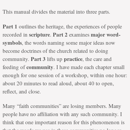
This manual divides the material into three parts.
Part 1
outlines the heritage, the experiences of people
scripture
Part 2
major word-
recorded in
.
examines
symbols
, the words naming some major ideas now
become doctrines of the church related to doing
Part 3
practice
community.
lifts up
, the care and
community
feeding of
. I have made each chapter small
enough for one session of a workshop, within one hour:
about 20 minutes to read aloud, about 40 to open,
reflect, and close.
Many “faith communities” are losing members. Many
people have no affiliation with any such community. I
think that one important reason for this phenomenon is