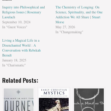
Inquiry into Philosophical and
The Chemistry of Longing: On
Religious Issues | Rosemary
Science, Spirituality, and the One
Laoulach
Addiction We All Share | Stuart
September 10, 2024
Morse
In "Guest Voices"
May 27, 2026
In "Changemaking"
Living a Magical Life in a
Disenchanted World : A
Conversation with Rebekah
Berndt
January 18, 2025
In "Charismatic"
Related Posts: