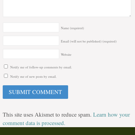
Name
(required)
Email (will not be published)
(required)
Website
Notify me of follow-up comments by email.
Notify me of new posts by email.
This site uses Akismet to reduce spam.
Learn how your
comment data is processed.