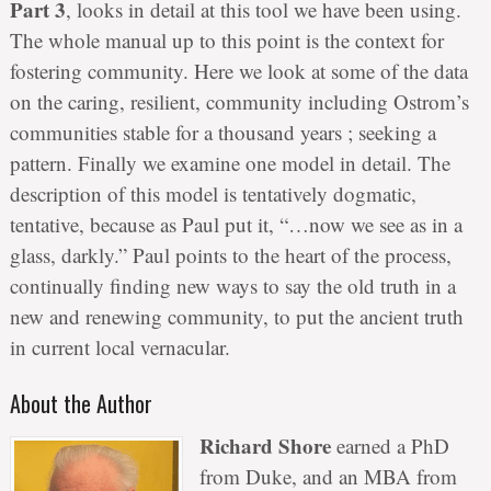
Part 3
, looks in detail at this tool we have been using.
The whole manual up to this point is the context for
fostering community. Here we look at some of the data
on the caring, resilient, community including Ostrom’s
communities stable for a thousand years ; seeking a
pattern. Finally we examine one model in detail. The
description of this model is tentatively dogmatic,
tentative, because as Paul put it, “…now we see as in a
glass, darkly.” Paul points to the heart of the process,
continually finding new ways to say the old truth in a
new and renewing community, to put the ancient truth
in current local vernacular.
About the Author
Richard Shore
earned a PhD
from Duke, and an MBA from