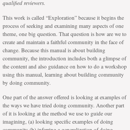
qualified reviewers.
This work is called “Exploration” because it begins the
process of seeking and examining many aspects of one
theme, one big question. That question is how are we to
create and maintain a faithful community in the face of
change. Because this manual is about building
community, the introduction includes both a glimpse of
the content and also guidance on how to do a workshop
using this manual, learning about building community
by doing community.
One part of the answer offered is looking at examples of
the ways we have tried doing community. Another part
of it is looking at the method we use to guide our
imagining, (a) looking specific examples of doing
community (b) inferring a generalization of doing