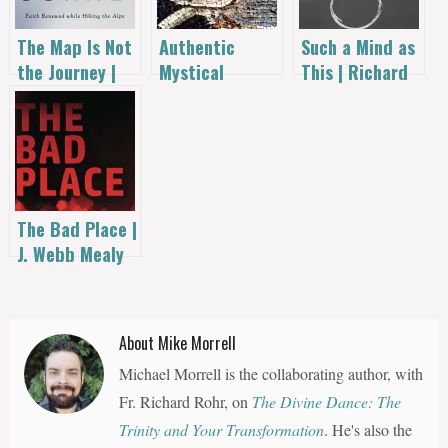
The Map Is Not
Authentic
Such a Mind as
the Journey |
Mystical
This | Richard
Richard
Experience –
L. Smith
Dahlstrom
by Richard
Rohr
The Bad Place |
J. Webb Mealy
About Mike Morrell
Michael Morrell is the collaborating author, with
Fr. Richard Rohr, on
The Divine Dance: The
Trinity and Your Transformation
. He's also the