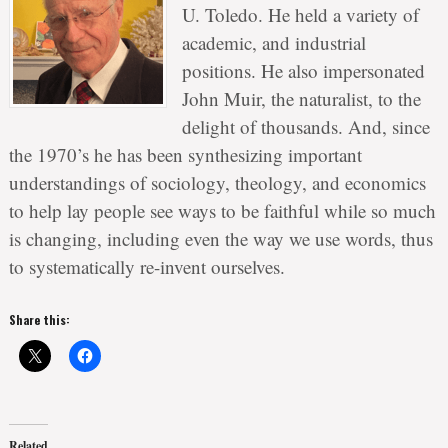
U. Toledo. He held a variety of
academic, and industrial
positions. He also impersonated
John Muir, the naturalist, to the
delight of thousands. And, since
the 1970’s he has been synthesizing important
understandings of sociology, theology, and economics
to help lay people see ways to be faithful while so much
is changing, including even the way we use words, thus
to systematically re-invent ourselves.
Share this:
Related