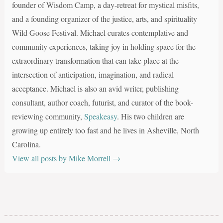
founder of Wisdom Camp, a day-retreat for mystical misfits,
and a founding organizer of the justice, arts, and spirituality
Wild Goose Festival. Michael curates contemplative and
community experiences, taking joy in holding space for the
extraordinary transformation that can take place at the
intersection of anticipation, imagination, and radical
acceptance. Michael is also an avid writer, publishing
consultant, author coach, futurist, and curator of the book-
reviewing community,
Speakeasy
. His two children are
growing up entirely too fast and he lives in Asheville, North
Carolina.
View all posts by Mike Morrell
→