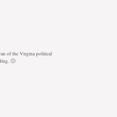
an of the Virgina political
rding. 🙂