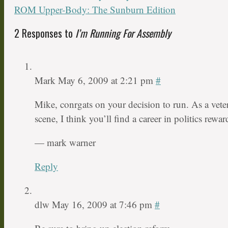
ROM Upper-Body: The Sunburn Edition
2 Responses to
I’m Running For Assembly
Mark
May 6, 2009 at 2:21 pm
#
Mike, conrgats on your decision to run. As a veter
scene, I think you’ll find a career in politics rewa
— mark warner
Reply
dlw
May 16, 2009 at 7:46 pm
#