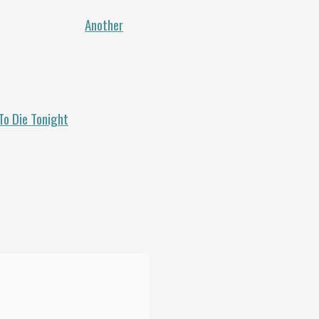
Another
To Die Tonight