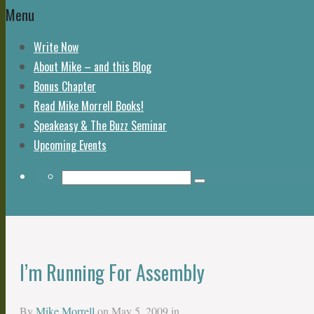
Menu
Write Now
About Mike – and this Blog
Bonus Chapter
Read Mike Morrell Books!
Speakeasy & The Buzz Seminar
Upcoming Events
Return to Content
I’m Running For Assembly
By
Mike Morrell
on
May 5, 2009
in