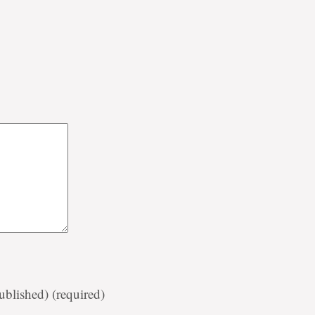
published)
(required)