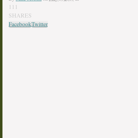
111
SHARES
Facebook
Twitter