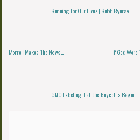
Running for Our Lives | Robb Ryerse
Morrell Makes The News…
If God Were 
GMO Labeling: Let the Buycotts Begin