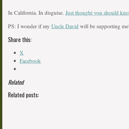
In California. In disguise.
Just thought you should kn
PS: I wonder if my
Uncle David
will be supporting me
Share this:
X
Facebook
Related
Related posts: