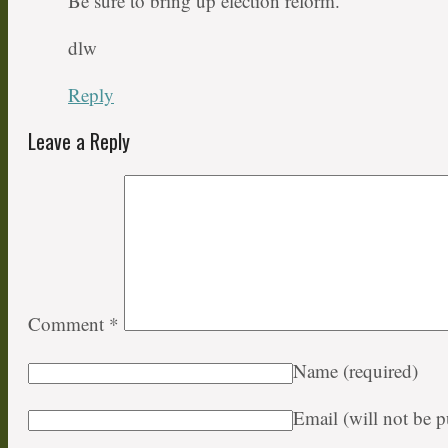
Be sure to bring up election reform.
dlw
Reply
Leave a Reply
Comment
*
Name
(required)
Email (will not be 