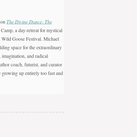
, on
The Divine Dance: The
 Camp, a day-retreat for mystical
ity Wild Goose Festival. Michael
ding space for the extraordinary
n, imagination, and radical
uthor coach, futurist, and curator
e growing up entirely too fast and