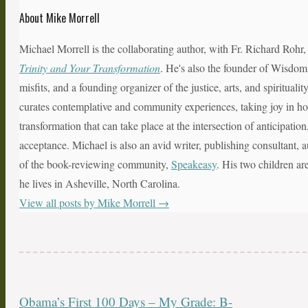
About Mike Morrell
Michael Morrell is the collaborating author, with Fr. Richard Rohr
Trinity and Your Transformation
. He's also the founder of Wisdom
misfits, and a founding organizer of the justice, arts, and spiritual
curates contemplative and community experiences, taking joy in hol
transformation that can take place at the intersection of anticipatio
acceptance. Michael is also an avid writer, publishing consultant, a
of the book-reviewing community,
Speakeasy
. His two children ar
he lives in Asheville, North Carolina.
View all posts by Mike Morrell
→
Obama’s First 100 Days – My Grade: B-