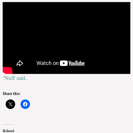
‘Nuff said
.
Share this:
Related