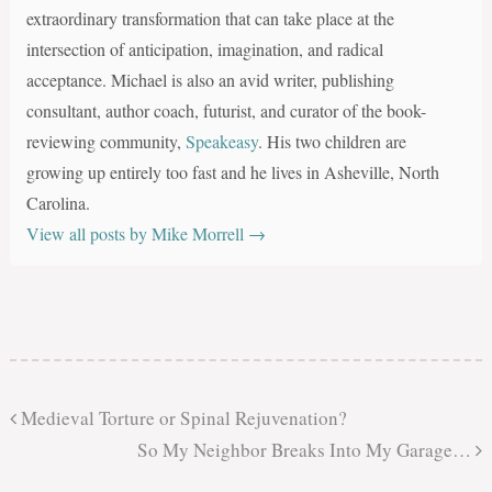
extraordinary transformation that can take place at the
intersection of anticipation, imagination, and radical
acceptance. Michael is also an avid writer, publishing
consultant, author coach, futurist, and curator of the book-
reviewing community,
Speakeasy
. His two children are
growing up entirely too fast and he lives in Asheville, North
Carolina.
View all posts by Mike Morrell
→
Medieval Torture or Spinal Rejuvenation?
So My Neighbor Breaks Into My Garage…