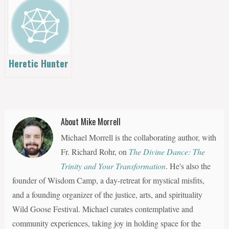
Other
Workouts
Heretic Hunter
About Mike Morrell
Michael Morrell is the collaborating author, with
Fr. Richard Rohr, on
The Divine Dance: The
Trinity and Your Transformation
. He's also the
founder of Wisdom Camp, a day-retreat for mystical misfits,
and a founding organizer of the justice, arts, and spirituality
Wild Goose Festival. Michael curates contemplative and
community experiences, taking joy in holding space for the