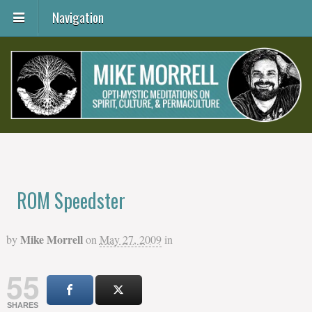
Navigation
ROM Speedster
Mike Morrell
by
on
May 27, 2009
in
55
SHARES