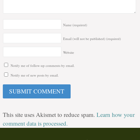
Name
(required)
Email (will not be published)
(required)
Website
Notify me of follow-up comments by email.
Notify me of new posts by email.
This site uses Akismet to reduce spam.
Learn how your
comment data is processed.