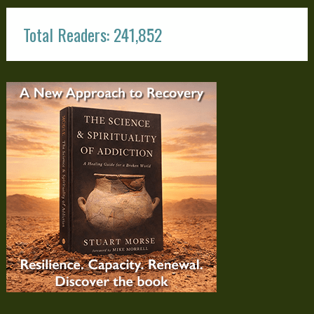
Total Readers: 241,852