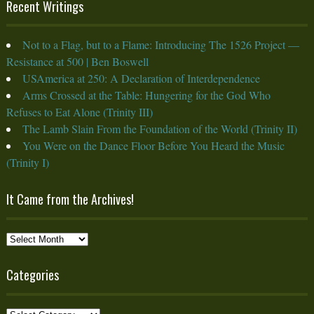
Recent Writings
Not to a Flag, but to a Flame: Introducing The 1526 Project —
Resistance at 500 | Ben Boswell
USAmerica at 250: A Declaration of Interdependence
Arms Crossed at the Table: Hungering for the God Who
Refuses to Eat Alone (Trinity III)
The Lamb Slain From the Foundation of the World (Trinity II)
You Were on the Dance Floor Before You Heard the Music
(Trinity I)
It Came from the Archives!
It
Came
from
Categories
the
Archives!
Categories