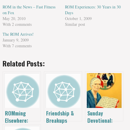
ROM in the News – Fast Fitness
ROM Experiences: 30 Years in 30
on Fox
Days
May 20, 2010
October 1, 2009
With 2 comments
Similar post
The ROM Arrives!
January 9, 2009
With 7 comments
Related Posts:
Sunday
ROMming
Friendship &
Devotional:
Elsewhere:
Breakups
Dorothy Day
Other Garages,