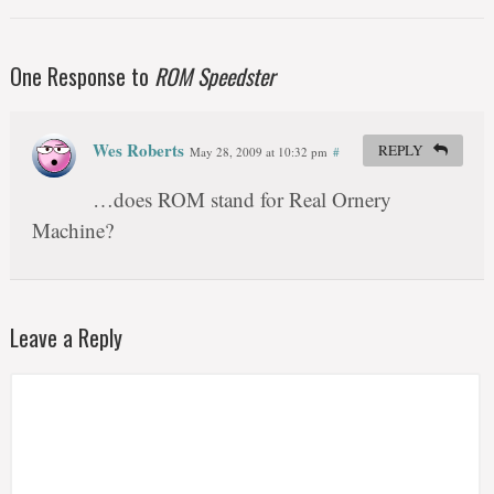
One Response to
ROM Speedster
Wes Roberts
REPLY
May 28, 2009 at 10:32 pm
#
…does ROM stand for Real Ornery
Machine?
Leave a Reply