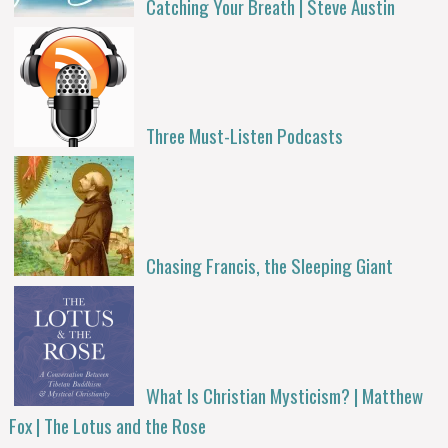
Catching Your Breath | Steve Austin
Three Must-Listen Podcasts
Chasing Francis, the Sleeping Giant
What Is Christian Mysticism? | Matthew
Fox | The Lotus and the Rose