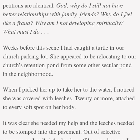
petitions are identical.
God, why do I still not have
better relationships with family, friends? Why do I feel
like a fraud? Why am I not developing spiritually?
What must I do . . .
Weeks before this scene I had caught a turtle in our
church parking lot. She appeared to be relocating to our
church’s retention pond from some other secular pond
in the neighborhood.
When I picked her up to take her to the water, I noticed
she was covered with leeches. Twenty or more, attached
to every soft spot on her body.
It was clear she needed my help and the leeches needed
to be stomped into the pavement. Out of selective