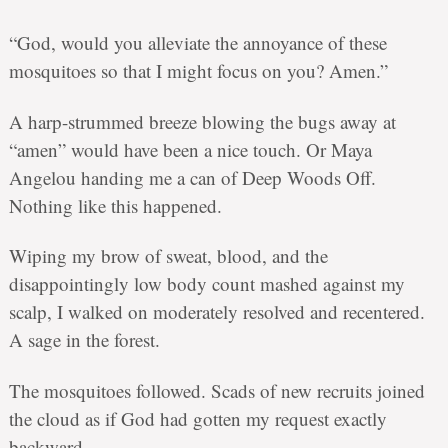
“God, would you alleviate the annoyance of these
mosquitoes so that I might focus on you? Amen.”
A harp-strummed breeze blowing the bugs away at
“amen” would have been a nice touch. Or Maya
Angelou handing me a can of Deep Woods Off.
Nothing like this happened.
Wiping my brow of sweat, blood, and the
disappointingly low body count mashed against my
scalp, I walked on moderately resolved and recentered.
A sage in the forest.
The mosquitoes followed. Scads of new recruits joined
the cloud as if God had gotten my request exactly
backward.