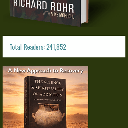
Total Readers: 241,852