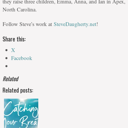
they raise three children, Emma, Anna, and Ian in Apex,
North Carolina.
Follow Steve’s work at
SteveDaugherty.net
!
Share this:
X
Facebook
Related
Related posts: