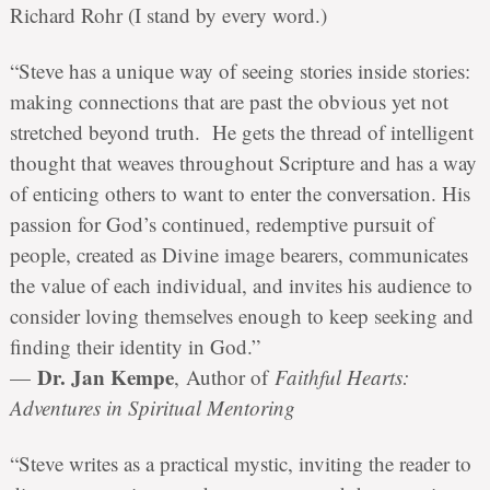
Richard Rohr (I stand by every word.)
“Steve has a unique way of seeing stories inside stories:
making connections that are past the obvious yet not
stretched beyond truth. He gets the thread of intelligent
thought that weaves throughout Scripture and has a way
of enticing others to want to enter the conversation. His
passion for God’s continued, redemptive pursuit of
people, created as Divine image bearers, communicates
the value of each individual, and invites his audience to
consider loving themselves enough to keep seeking and
finding their identity in God.”
Dr. Jan Kempe
—
,
Author of
Faithful Hearts:
Adventures in Spiritual Mentoring
“Steve writes as a practical mystic, inviting the reader to