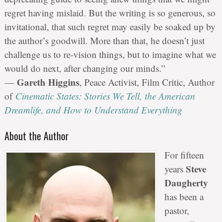
regret having mislaid. But the writing is so generous, so
invitational, that such regret may easily be soaked up by
the author’s goodwill. More than that, he doesn’t just
challenge us to re-vision things, but to imagine what we
would do next, after changing our minds.”
Gareth Higgins
—
, Peace Activist, Film Critic, Author
of
Cinematic States: Stories We Tell, the American
Dreamlife, and How to Understand Everything
About the Author
For fifteen
Steve
years
Daugherty
has been a
pastor,