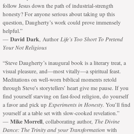
follow Jesus down the path of industrial-strength
honesty? For anyone serious about taking up this
question, Daugherty’s work could prove immensely
helpful.”
David Dark
—
, Author
Life’s Too Short To Pretend
Your Not Religious
“Steve Daugherty’s inaugural book is a literary treat, a
visual pleasure, and—most vitally—a spiritual feast.
Meditations on well-worn biblical moments retold
through Steve’s storytellers’ heart give me pause. If you
find yourself starving on fast-food religion, do yourself
a favor and pick up
Experiments in Honesty
. You’ll find
yourself at a table set with slow-cooked revelation.”
Mike Morrell
—
, collaborating author,
The Divine
Dance: The Trinity and your Transformation
with