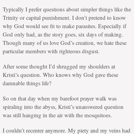
Typically I prefer questions about simpler things like the
Trinity or capital punishment. I don’t pretend to know
why God would see fit to make parasites. Especially if
God only had, as the story goes, six days of making.
Though many of us love God’s creation, we hate these
particular members with righteous disgust.
After some thought I’d shrugged my shoulders at
Kristi’s question. Who knows why God gave these
damnable things life?
So on that day when my barefoot prayer walk was
spiraling into the abyss, Kristi’s unanswered question
was still hanging in the air with the mosquitoes.
I couldn’t recenter anymore. My piety and my veins had