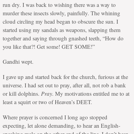
run dry. I was back to wishing there was a way to
murder these insects slowly, painfully. The whining
cloud circling my head began to obscure the sun. I
started using my sandals as weapons, slapping them
together and saying through gnashed teeth, “How do
you like that?! Get some! GET SOME!”
Gandhi wept.
I gave up and started back for the church, furious at the
universe. I had set out to pray, after all, not rob a bank
or kill dolphins.
Pray
. My motivations entitled me to at
least a squirt or two of Heaven’s DEET.
Where prayer is concerned I long ago stopped
expecting, let alone demanding, to hear an English-
speaking male on the other end of the line. I don’t hear