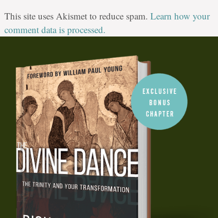
This site uses Akismet to reduce spam.
Learn how your
comment data is processed.