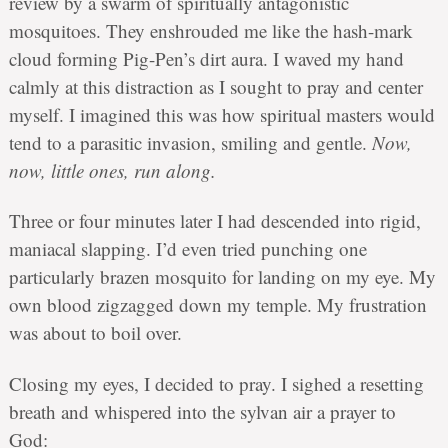
review by a swarm of spiritually antagonistic
mosquitoes. They enshrouded me like the hash-mark
cloud forming Pig-Pen’s dirt aura. I waved my hand
calmly at this distraction as I sought to pray and center
myself. I imagined this was how spiritual masters would
tend to a parasitic invasion, smiling and gentle.
Now,
now, little ones, run along.
Three or four minutes later I had descended into rigid,
maniacal slapping. I’d even tried punching one
particularly brazen mosquito for landing on my eye. My
own blood zigzagged down my temple. My frustration
was about to boil over.
Closing my eyes, I decided to pray. I sighed a resetting
breath and whispered into the sylvan air a prayer to
God: