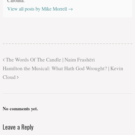
Carolina.
View all posts by Mike Morrell
→
The Words Of The Candle | Naim Frashëri
Hamilton the Musical: What Hath God Wrought? | Kevin
Cloud
No comments yet.
Leave a Reply