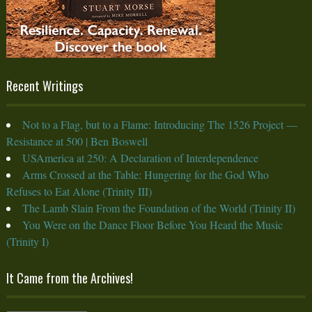
Recent Writings
Not to a Flag, but to a Flame: Introducing The 1526 Project —
Resistance at 500 | Ben Boswell
USAmerica at 250: A Declaration of Interdependence
Arms Crossed at the Table: Hungering for the God Who
Refuses to Eat Alone (Trinity III)
The Lamb Slain From the Foundation of the World (Trinity II)
You Were on the Dance Floor Before You Heard the Music
(Trinity I)
It Came from the Archives!