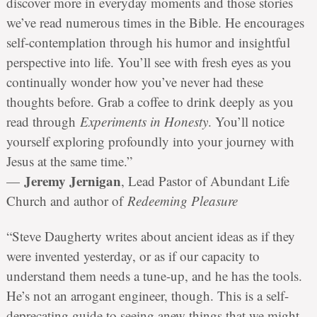
discover more in everyday moments and those stories
we’ve read numerous times in the Bible. He encourages
self-contemplation through his humor and insightful
perspective into life. You’ll see with fresh eyes as you
continually wonder how you’ve never had these
thoughts before. Grab a coffee to drink deeply as you
read through
Experiments in Honesty
. You’ll notice
yourself exploring profoundly into your journey with
Jesus at the same time.”
Jeremy Jernigan
—
, Lead Pastor of Abundant Life
Church and author of
Redeeming Pleasure
“Steve Daugherty writes about ancient ideas as if they
were invented yesterday, or as if our capacity to
understand them needs a tune-up, and he has the tools.
He’s not an arrogant engineer, though. This is a self-
deprecating guide to seeing anew things that we might