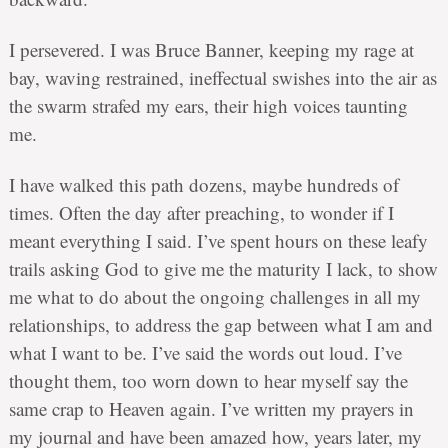
I persevered. I was Bruce Banner, keeping my rage at
bay, waving restrained, ineffectual swishes into the air as
the swarm strafed my ears, their high voices taunting
me.
I have walked this path dozens, maybe hundreds of
times. Often the day after preaching, to wonder if I
meant everything I said. I’ve spent hours on these leafy
trails asking God to give me the maturity I lack, to show
me what to do about the ongoing challenges in all my
relationships, to address the gap between what I am and
what I want to be. I’ve said the words out loud. I’ve
thought them, too worn down to hear myself say the
same crap to Heaven again. I’ve written my prayers in
my journal and have been amazed how, years later, my