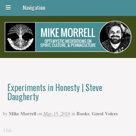
Navigation
Experiments in Honesty | Steve
Daugherty
Mike Morrell
Books
Guest Voices
by
on
May 15, 2018
in
,
166