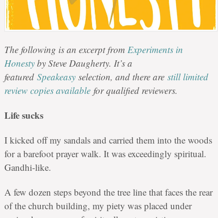
The following is an excerpt from
Experiments in
Honesty
by Steve Daugherty. It’s a
featured
Speakeasy
selection, and there are
still limited
review copies available
for qualified reviewers.
Life sucks
I kicked off my sandals and carried them into the woods
for a barefoot prayer walk. It was exceedingly spiritual.
Gandhi-like.
A few dozen steps beyond the tree line that faces the rear
of the church building, my piety was placed under