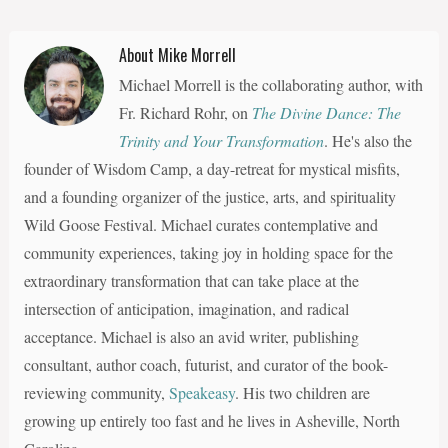
About Mike Morrell
Michael Morrell is the collaborating author, with
Fr. Richard Rohr, on
The Divine Dance: The
Trinity and Your Transformation
. He's also the
founder of Wisdom Camp, a day-retreat for mystical misfits,
and a founding organizer of the justice, arts, and spirituality
Wild Goose Festival. Michael curates contemplative and
community experiences, taking joy in holding space for the
extraordinary transformation that can take place at the
intersection of anticipation, imagination, and radical
acceptance. Michael is also an avid writer, publishing
consultant, author coach, futurist, and curator of the book-
reviewing community,
Speakeasy
. His two children are
growing up entirely too fast and he lives in Asheville, North