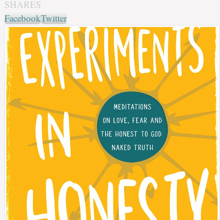
SHARES
Facebook
Twitter