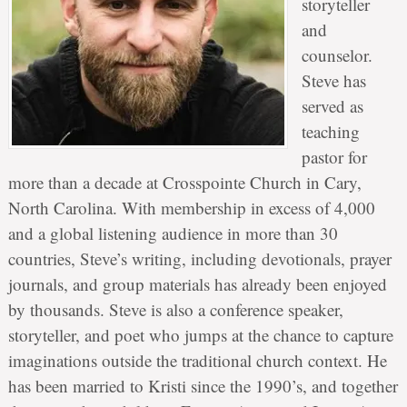
storyteller
and
counselor.
Steve has
served as
teaching
pastor for
more than a decade at Crosspointe Church in Cary,
North Carolina. With membership in excess of 4,000
and a global listening audience in more than 30
countries, Steve’s writing, including devotionals, prayer
journals, and group materials has already been enjoyed
by thousands. Steve is also a conference speaker,
storyteller, and poet who jumps at the chance to capture
imaginations outside the traditional church context. He
has been married to Kristi since the 1990’s, and together