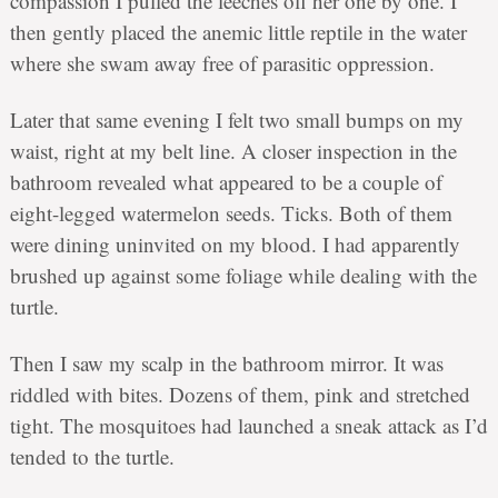
compassion I pulled the leeches off her one by one. I
then gently placed the anemic little reptile in the water
where she swam away free of parasitic oppression.
Later that same evening I felt two small bumps on my
waist, right at my belt line. A closer inspection in the
bathroom revealed what appeared to be a couple of
eight-legged watermelon seeds. Ticks. Both of them
were dining uninvited on my blood. I had apparently
brushed up against some foliage while dealing with the
turtle.
Then I saw my scalp in the bathroom mirror. It was
riddled with bites. Dozens of them, pink and stretched
tight. The mosquitoes had launched a sneak attack as I’d
tended to the turtle.