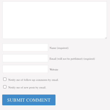
Name
(required)
Email (will not be published)
(required)
Website
Notify me of follow-up comments by email.
Notify me of new posts by email.