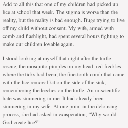
Add to all this that one of my children had picked up
lice at school that week. The stigma is worse than the
reality, but the reality is bad enough. Bugs trying to live
off my child without consent. My wife, armed with
comb and flashlight, had spent several hours fighting to
make our children lovable again.
I stood looking at myself that night after the turtle
rescue, the mosquito pimples on my head, red freckles
where the ticks had been, the fine-tooth comb that came
with the lice removal kit on the side of the sink,
remembering the leeches on the turtle. An unscientific
hate was simmering in me. It had already been
simmering in my wife. At one point in the delousing
process, she had asked in exasperation, “Why would
God create lice?”