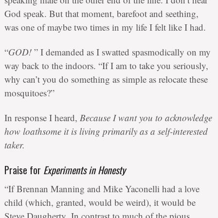
God speak. But that moment, barefoot and seething,
was one of maybe two times in my life I felt like I had.
“
GOD!
” I demanded as I swatted spasmodically on my
way back to the indoors. “If I am to take you seriously,
why can’t you do something as simple as relocate these
mosquitoes?”
In response I heard,
Because I want you to acknowledge
how loathsome it is living primarily as a self-interested
taker.
Praise for
Experiments in Honesty
“If Brennan Manning and Mike Yaconelli had a love
child (which, granted, would be weird), it would be
Steve Daugherty. In contrast to much of the pious