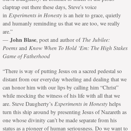
claptrap out there these days, Steve’s voice
in
Experiments in Honesty
is an heir to grace, quietly
and humanly reminding us that we are too, we really
are.”
John Blase
—
, poet and author of
The Jubilee:
Poems
and
Know When To Hold ‘Em: The High Stakes
Game of Fatherhood
“There is way of putting Jesus on a sacred pedestal so
distant from our everyday wheeling and dealing that we
can honor him with our lips by calling him “Christ”
while mocking the witness of his life with all that we
are. Steve Daugherty’s
Experiments in Honesty
helps
turn this ship around by presenting Jesus of Nazareth as
one whose divinity can’t be made separate from his
status as a pioneer of human seriousness. Do we want to