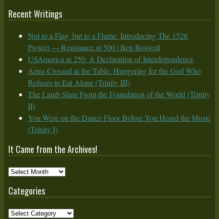
Recent Writings
Not to a Flag, but to a Flame: Introducing The 1526
Project — Resistance at 500 | Ben Boswell
USAmerica at 250: A Declaration of Interdependence
Arms Crossed at the Table: Hungering for the God Who
Refuses to Eat Alone (Trinity III)
The Lamb Slain From the Foundation of the World (Trinity
II)
You Were on the Dance Floor Before You Heard the Music
(Trinity I)
It Came from the Archives!
It
Came
Categories
from
the
Categories
Archives!