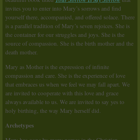
invites you to enter into Mary’s sorrows and find
yourself there, accompanied, and offered solace. There
is a parallel tradition of Mary’s seven rejoices. She is
the container for our struggles and joys. She is the
source of compassion. She is the birth mother and the
death mother.
Mary as Mother is the expression of infinite
compassion and care. She is the experience of love
that embraces us when we feel we may fall apart. We
are invited to cooperate with this love and grace
always available to us. We are invited to say yes to
holy birthing, the way Mary herself did.
Archetypes
Mary has gone by many names in the Christian