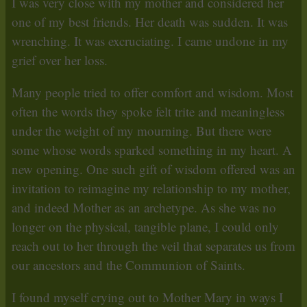
I was very close with my mother and considered her
one of my best friends. Her death was sudden. It was
wrenching. It was excruciating. I came undone in my
grief over her loss.
Many people tried to offer comfort and wisdom. Most
often the words they spoke felt trite and meaningless
under the weight of my mourning. But there were
some whose words sparked something in my heart. A
new opening. One such gift of wisdom offered was an
invitation to reimagine my relationship to my mother,
and indeed Mother as an archetype. As she was no
longer on the physical, tangible plane, I could only
reach out to her through the veil that separates us from
our ancestors and the Communion of Saints.
I found myself crying out to Mother Mary in ways I