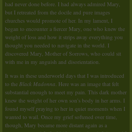
had never done before. I had always admired Mary,
but I retreated from the docile and pure images
churches would promote of her. In my lament, I
began to encounter a fiercer Mary, one who knew the
weight of loss and how it strips away everything you
thought you needed to navigate in the world. I
discovered Mary, Mother of Sorrows, who could sit
with me in my anguish and disorientation.
It was in these underworld days that I was introduced
to the
Black Madonna
. Here was an image that felt
substantial enough to meet my pain. This dark mother
knew the weight of her own son’s body in her arms. I
found myself praying to her in quiet moments when I
wanted to wail. Once my grief softened over time,
though, Mary became more distant again as a