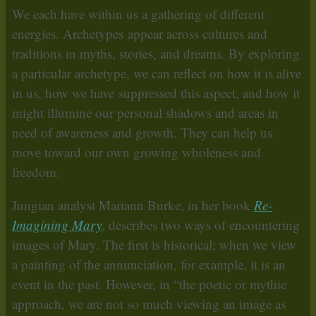
We each have within us a gathering of different
energies. Archetypes appear across cultures and
traditions in myths, stories, and dreams. By exploring
a particular archetype, we can reflect on how it is alive
in us, how we have suppressed this aspect, and how it
might illumine our personal shadows and areas in
need of awareness and growth. They can help us
move toward our own growing wholeness and
freedom.
Jungian analyst Mariann Burke, in her book
Re-
Imagining Mary
, describes two ways of encountering
images of Mary. The first is historical; when we view
a painting of the annunciation, for example, it is an
event in the past. However, in “the poetic or mythic
approach, we are not so much viewing an image as