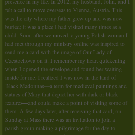
presence in my life. In 2012, my husband, John, and I
felt a call to move overseas to Vienna, Austria. This
was the city where my father grew up and was now
buried; it was a place I had visited many times as a
child. Soon after we moved, a young Polish woman I
had met through my ministry online was inspired to
send me a card with the image of Our Lady of
Czestochowa on it. I remember my heart quickening
when I opened the envelope and found her waiting
inside for me. I realized I was now in the land of
Black Madonnas—a term for medieval paintings and
statues of Mary that depict her with dark or black
features—and could make a point of visiting some of
them. A few days later, after receiving that card, on
Sunday at Mass there was an invitation to join a
parish group making a pilgrimage for the day to