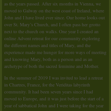
as the years passed. After six months in Vienna, we
moved to Galway on the west coast of Ireland, where
John and I have lived ever since. Our home looks out
over St. Mary’s Church, and I often pass her grotto
next to the church on walks. One year I created an
online Advent retreat for our community exploring
the different names and titles of Mary, and the
experience made me hunger for more ways of meeting
and knowing Mary, both as a person and as an
archetype of both the sacred feminine and Mother.
In the summer of 2019 I was invited to lead a retreat
in Chartres, France, for the Veriditas labyrinth
community. It had been seven years since I had
moved to Europe, and it was just before the start of a
year of sabbatical John and I were taking for the year