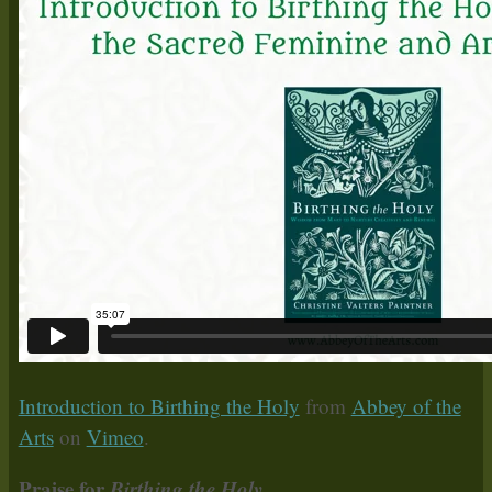
Introduction to Birthing the Holy
from
Abbey of the
Arts
on
Vimeo
.
Praise for
Birthing the Holy