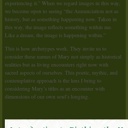
experiencing it.” When we regard images in this way,
we become open to seeing “the Annunciation not as
history, but as something happening now. Taken in
this way, the image reflects something within me.
Like a dream, the image is happening within.”
This is how archetypes work. They invite us to
consider these names of Mary not simply as historical
realities but as living encounters right now with
sacred aspects of ourselves. This poetic, mythic, and
contemplative approach is the lens I bring to
considering Mary’s titles as an encounter with
dimensions of our own soul’s longing.