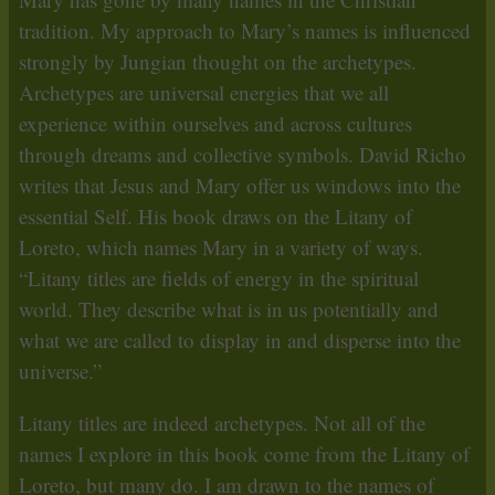
tradition. My approach to Mary’s names is influenced
strongly by Jungian thought on the archetypes.
Archetypes are universal energies that we all
experience within ourselves and across cultures
through dreams and collective symbols. David Richo
writes that Jesus and Mary offer us windows into the
essential Self. His book draws on the Litany of
Loreto, which names Mary in a variety of ways.
“Litany titles are fields of energy in the spiritual
world. They describe what is in us potentially and
what we are called to display in and disperse into the
universe.”
Litany titles are indeed archetypes. Not all of the
names I explore in this book come from the Litany of
Loreto, but many do. I am drawn to the names of