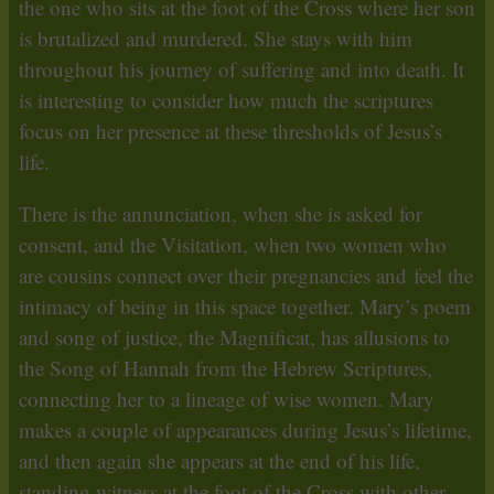
the one who sits at the foot of the Cross where her son
is brutalized and murdered. She stays with him
throughout his journey of suffering and into death. It
is interesting to consider how much the scriptures
focus on her presence at these thresholds of Jesus’s
life.
There is the annunciation, when she is asked for
consent, and the Visitation, when two women who
are cousins connect over their pregnancies and feel the
intimacy of being in this space together. Mary’s poem
and song of justice, the Magnificat, has allusions to
the Song of Hannah from the Hebrew Scriptures,
connecting her to a lineage of wise women. Mary
makes a couple of appearances during Jesus’s lifetime,
and then again she appears at the end of his life,
standing witness at the foot of the Cross with other