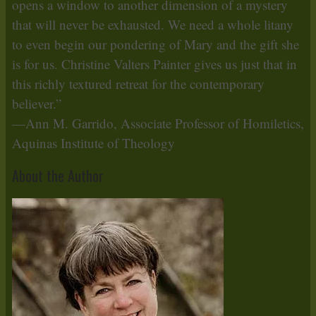
opens a window to another dimension of a mystery
that will never be exhausted. We need a whole litany
to even begin our pondering of Mary and the gift she
is for us. Christine Valters Painter gives us just that in
this richly textured retreat for the contemporary
believer.”
—Ann M. Garrido, Associate Professor of Homiletics,
Aquinas Institute of Theology
About the Author