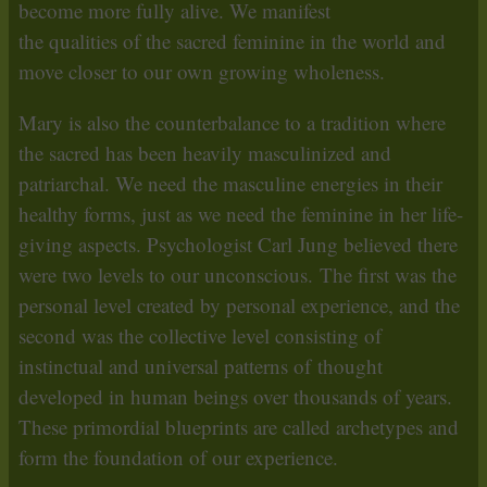
become more fully alive. We manifest
the qualities of the sacred feminine in the world and
move closer to our own growing wholeness.
Mary is also the counterbalance to a tradition where
the sacred has been heavily masculinized and
patriarchal. We need the masculine energies in their
healthy forms, just as we need the feminine in her life-
giving aspects. Psychologist Carl Jung believed there
were two levels to our unconscious. The first was the
personal level created by personal experience, and the
second was the collective level consisting of
instinctual and universal patterns of thought
developed in human beings over thousands of years.
These primordial blueprints are called archetypes and
form the foundation of our experience.