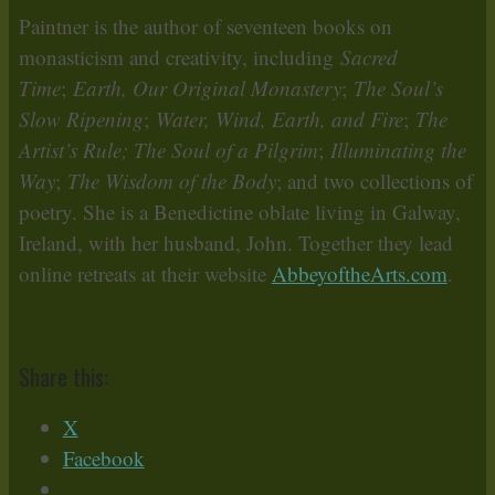
Paintner is the author of seventeen books on
monasticism and creativity, including
Sacred
Time
;
Earth, Our Original Monastery
;
The Soul’s
Slow Ripening
;
Water, Wind, Earth, and Fire
;
The
Artist’s Rule; The Soul of a Pilgrim
;
Illuminating the
Way
;
The Wisdom of the Body
; and two collections of
poetry. She is a Benedictine oblate living in Galway,
Ireland, with her husband, John. Together they lead
online retreats at their website
AbbeyoftheArts.com
.
Share this:
X
Facebook