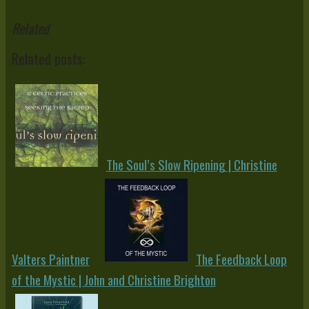
Related
Related posts:
The Soul’s Slow Ripening | Christine
Valters Paintner
The Feedback Loop
of the Mystic | John and Christine Brighton