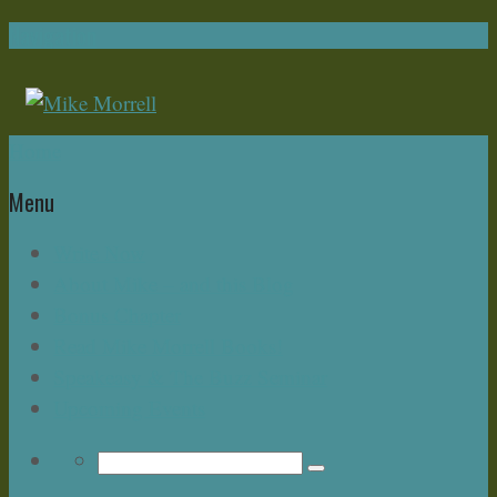
Navigation
Home
Menu
Write Now
About Mike – and this Blog
Bonus Chapter
Read Mike Morrell Books!
Speakeasy & The Buzz Seminar
Upcoming Events