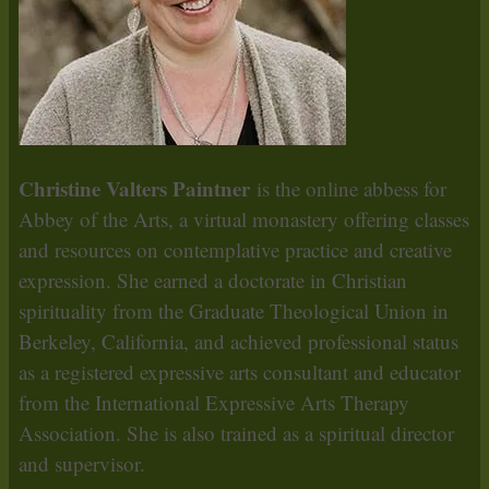
Christine Valters Paintner
is the online abbess for
Abbey of the Arts, a virtual monastery offering classes
and resources on contemplative practice and creative
expression. She earned a doctorate in Christian
spirituality from the Graduate Theological Union in
Berkeley, California, and achieved professional status
as a registered expressive arts consultant and educator
from the International Expressive Arts Therapy
Association. She is also trained as a spiritual director
and supervisor.