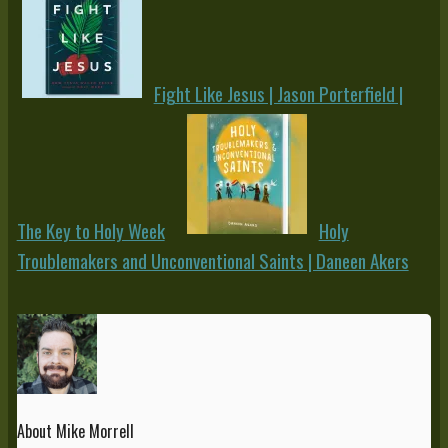
Fight Like Jesus | Jason Porterfield |
The Key to Holy Week
Holy
Troublemakers and Unconventional Saints | Daneen Akers
About Mike Morrell