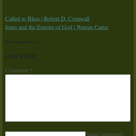
Called to Bless | Robert D. Cornwall
Jesus and the Empire of God | Warren Carter
No comments yet.
Leave a Reply
Comment
*
Name
(required)