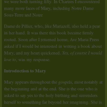
we were both turning fifty. In Chartres I encountered
many more faces of Mary, including Notre Dame
Sous-Terre and Notre
Dame de Pillier, who, like Mariazell, also held a pear
in her hand. It was there this book became firmly
rooted. Soon after I returned home, Ave Maria Press
asked if I would be interested in writing a book about
Mary, and my heart quickened.
Yes, of course I would
love to
, was my response.
Introduction to Mary
Mary appears throughout the gospels, most notably at
the beginning and at the end. She is the one who is
asked to say yes to the holy birthing and surrenders
herself to something far beyond her imagining. She is