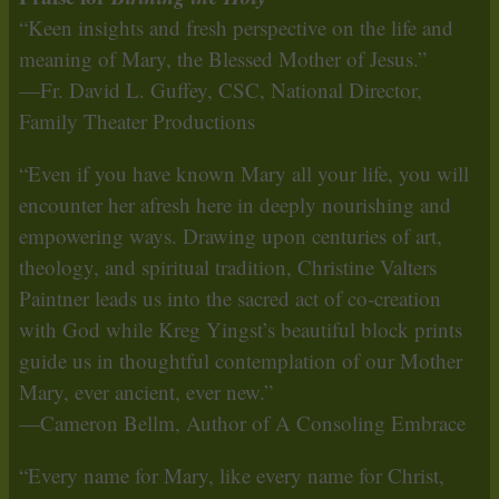
“Keen insights and fresh perspective on the life and
meaning of Mary, the Blessed Mother of Jesus.”
—Fr. David L. Guffey, CSC, National Director,
Family Theater Productions
“Even if you have known Mary all your life, you will
encounter her afresh here in deeply nourishing and
empowering ways. Drawing upon centuries of art,
theology, and spiritual tradition, Christine Valters
Paintner leads us into the sacred act of co-creation
with God while Kreg Yingst’s beautiful block prints
guide us in thoughtful contemplation of our Mother
Mary, ever ancient, ever new.”
—Cameron Bellm, Author of A Consoling Embrace
“Every name for Mary, like every name for Christ,