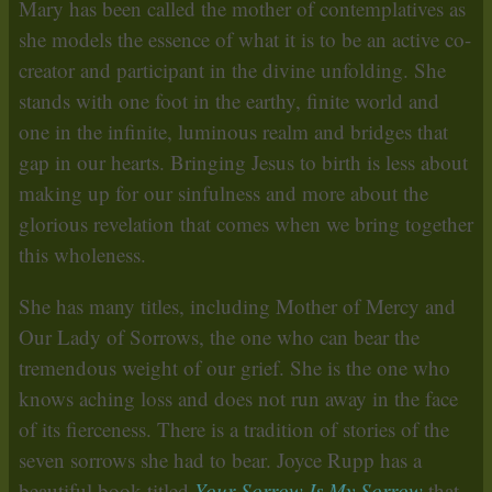
Mary has been called the mother of contemplatives as
she models the essence of what it is to be an active co-
creator and participant in the divine unfolding. She
stands with one foot in the earthy, finite world and
one in the infinite, luminous realm and bridges that
gap in our hearts. Bringing Jesus to birth is less about
making up for our sinfulness and more about the
glorious revelation that comes when we bring together
this wholeness.
She has many titles, including Mother of Mercy and
Our Lady of Sorrows, the one who can bear the
tremendous weight of our grief. She is the one who
knows aching loss and does not run away in the face
of its fierceness. There is a tradition of stories of the
seven sorrows she had to bear. Joyce Rupp has a
beautiful book titled
Your Sorrow Is My Sorrow
that