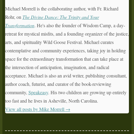
Michael Morrell is the collaborating author, with Fr. Richard
Rohr, on
The Divine Dance: The Trinity and Your
Transformation
. He's also the founder of Wisdom Camp, a day-
retreat for mystical misfits, and a founding organizer of the justice,
arts, and spirituality Wild Goose Festival. Michael curates
contemplative and community experiences, taking joy in holding
space for the extraordinary transformation that can take place at
the intersection of anticipation, imagination, and radical
acceptance. Michael is also an avid writer, publishing consultant,
author coach, futurist, and curator of the book-reviewing
community,
Speakeasy
. His two children are growing up entirely
too fast and he lives in Asheville, North Carolina.
View all posts by Mike Morrell
→