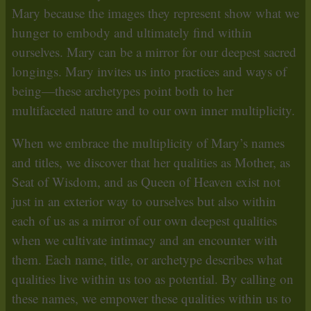
Mary because the images they represent show what we
hunger to embody and ultimately find within
ourselves. Mary can be a mirror for our deepest sacred
longings. Mary invites us into practices and ways of
being—these archetypes point both to her
multifaceted nature and to our own inner multiplicity.
When we embrace the multiplicity of Mary’s names
and titles, we discover that her qualities as Mother, as
Seat of Wisdom, and as Queen of Heaven exist not
just in an exterior way to ourselves but also within
each of us as a mirror of our own deepest qualities
when we cultivate intimacy and an encounter with
them. Each name, title, or archetype describes what
qualities live within us too as potential. By calling on
these names, we empower these qualities within us to