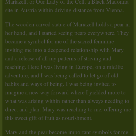
Mariazell, or Our Lady of the Cell, a Black Madonna
site in Austria within driving distance from Vienna.
The wooden carved statue of Mariazell holds a pear in
her hand, and I started seeing pears everywhere. They
became a symbol for me of the sacred feminine
inviting me into a deepened relationship with Mary
and a release of all my patterns of striving and
reaching. Here I was living in Europe, on a midlife
adventure, and I was being called to let go of old
habits and ways of being. I was being invited to
imagine a new way forward where I yielded more to
what was arising within rather than always needing to
direct and plan. Mary was reaching to me, offering me
this sweet gift of fruit as nourishment.
Mary and the pear become important symbols for me