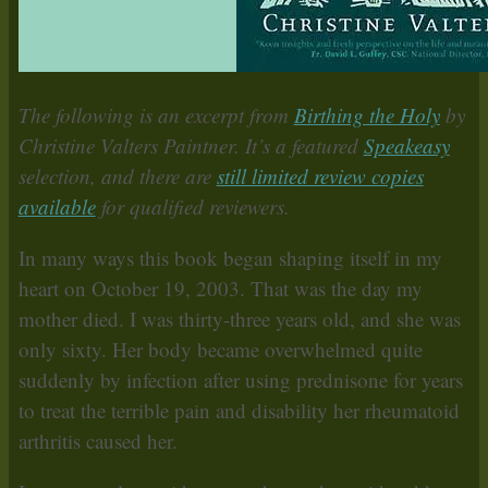
The following is an excerpt from
Birthing the Holy
by
Christine Valters Paintner. It’s a featured
Speakeasy
selection, and there are
still limited review copies
available
for qualified reviewers.
In many ways this book began shaping itself in my
heart on October 19, 2003. That was the day my
mother died. I was thirty-three years old, and she was
only sixty. Her body became overwhelmed quite
suddenly by infection after using prednisone for years
to treat the terrible pain and disability her rheumatoid
arthritis caused her.