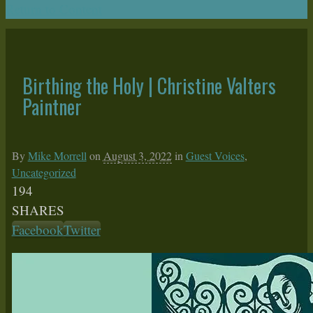
Return to Content
Birthing the Holy | Christine Valters
Paintner
By
Mike Morrell
on
August 3, 2022
in
Guest Voices
,
Uncategorized
194
SHARES
Facebook
Twitter