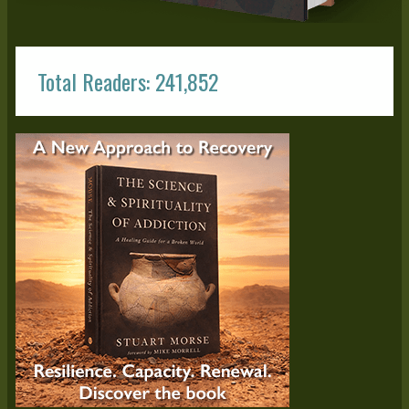
Total Readers: 241,852