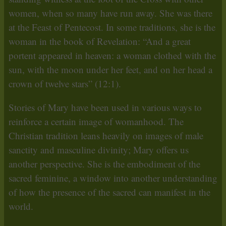
women, when so many have run away. She was there
at the Feast of Pentecost. In some traditions, she is the
woman in the book of Revelation: “And a great
portent appeared in heaven: a woman clothed with the
sun, with the moon under her feet, and on her head a
crown of twelve stars” (12:1).
Stories of Mary have been used in various ways to
reinforce a certain image of womanhood. The
Christian tradition leans heavily on images of male
sanctity and masculine divinity; Mary offers us
another perspective. She is the embodiment of the
sacred feminine, a window into another understanding
of how the presence of the sacred can manifest in the
world.