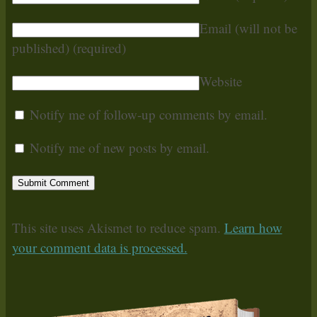
Email (will not be
published)
(required)
Website
Notify me of follow-up comments by email.
Notify me of new posts by email.
This site uses Akismet to reduce spam.
Learn how
your comment data is processed.