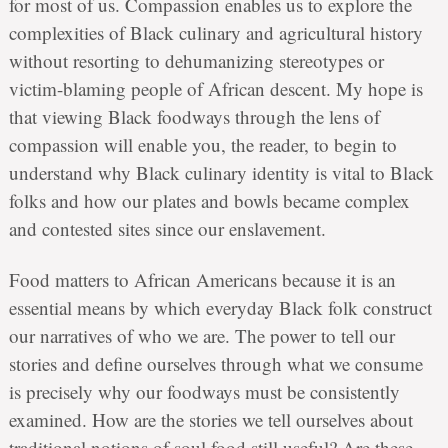
for most of us. Compassion enables us to explore the
complexities of Black culinary and agricultural history
without resorting to dehumanizing stereotypes or
victim-blaming people of African descent. My hope is
that viewing Black foodways through the lens of
compassion will enable you, the reader, to begin to
understand why Black culinary identity is vital to Black
folks and how our plates and bowls became complex
and contested sites since our enslavement.
Food matters to African Americans because it is an
essential means by which everyday Black folk construct
our narratives of who we are. The power to tell our
stories and define ourselves through what we consume
is precisely why our foodways must be consistently
examined. How are the stories we tell ourselves about
traditional notions of soul food still useful? Are these