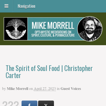
Navigation
The Spirit of Soul Food | Christopher
Carter
Mike Morrell
Guest Voices
by
on
April 27, 2023
in
222