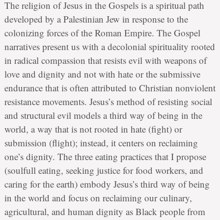
The religion of Jesus in the Gospels is a spiritual path
developed by a Palestinian Jew in response to the
colonizing forces of the Roman Empire. The Gospel
narratives present us with a decolonial spirituality rooted
in radical compassion that resists evil with weapons of
love and dignity and not with hate or the submissive
endurance that is often attributed to Christian nonviolent
resistance movements. Jesus’s method of resisting social
and structural evil models a third way of being in the
world, a way that is not rooted in hate (fight) or
submission (flight); instead, it centers on reclaiming
one’s dignity. The three eating practices that I propose
(soulfull eating, seeking justice for food workers, and
caring for the earth) embody Jesus’s third way of being
in the world and focus on reclaiming our culinary,
agricultural, and human dignity as Black people from