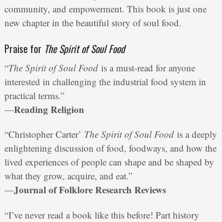
community, and empowerment. This book is just one
new chapter in the beautiful story of soul food.
Praise for
The Spirit of Soul Food
“
The Spirit of Soul Food
is a must-read for anyone
interested in challenging the industrial food system in
practical terms.”
Reading Religion
—
“Christopher Carter’
The Spirit of Soul Food
is a deeply
enlightening discussion of food, foodways, and how the
lived experiences of people can shape and be shaped by
what they grow, acquire, and eat.”
Journal of Folklore Research Reviews
—
“I’ve never read a book like this before! Part history