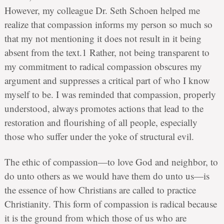
However, my colleague Dr. Seth Schoen helped me
realize that compassion informs my person so much so
that my not mentioning it does not result in it being
absent from the text.1 Rather, not being transparent to
my commitment to radical compassion obscures my
argument and suppresses a critical part of who I know
myself to be. I was reminded that compassion, properly
understood, always promotes actions that lead to the
restoration and flourishing of all people, especially
those who suffer under the yoke of structural evil.
The ethic of compassion—to love God and neighbor, to
do unto others as we would have them do unto us—is
the essence of how Christians are called to practice
Christianity. This form of compassion is radical because
it is the ground from which those of us who are