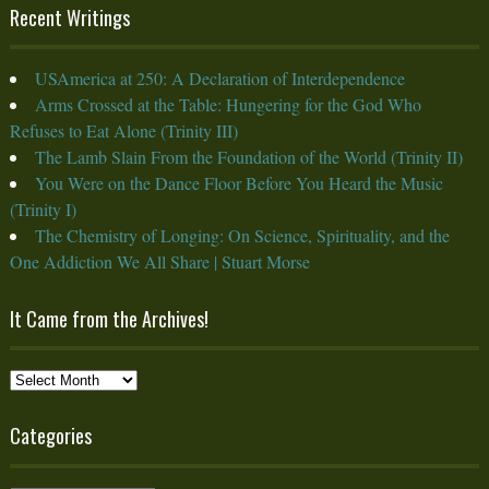
Recent Writings
USAmerica at 250: A Declaration of Interdependence
Arms Crossed at the Table: Hungering for the God Who
Refuses to Eat Alone (Trinity III)
The Lamb Slain From the Foundation of the World (Trinity II)
You Were on the Dance Floor Before You Heard the Music
(Trinity I)
The Chemistry of Longing: On Science, Spirituality, and the
One Addiction We All Share | Stuart Morse
It Came from the Archives!
It
Came
from
Categories
the
Archives!