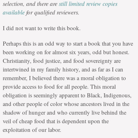
selection, and there are
still limited review copies
available
for qualified reviewers.
I did not want to write this book.
Perhaps this is an odd way to start a book that you have
been working on for almost six years, odd but honest.
Christianity, food justice, and food sovereignty are
intertwined in my family history, and as far as I can
remember, I believed there was a moral obligation to
provide access to food for all people. This moral
obligation is seemingly apparent to Black, Indigenous,
and other people of color whose ancestors lived in the
shadow of hunger and who currently live behind the
veil of cheap food that is dependent upon the
exploitation of our labor.