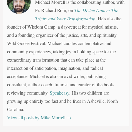
Michael Morrell is the collaborating author, with
Fr. Richard Rohr, on
The Divine Dance: The
Trinity and Your Transformation
. He's also the
founder of Wisdom Camp, a day-retreat for mystical misfits,
and a founding organizer of the justice, arts, and spirituality
Wild Goose Festival. Michael curates contemplative and
community experiences, taking joy in holding space for the
extraordinary transformation that can take place at the
intersection of anticipation, imagination, and radical
acceptance. Michael is also an avid writer, publishing
consultant, author coach, futurist, and curator of the book-
reviewing community,
Speakeasy
. His two children are
growing up entirely too fast and he lives in Asheville, North
Carolina.
View all posts by Mike Morrell
→