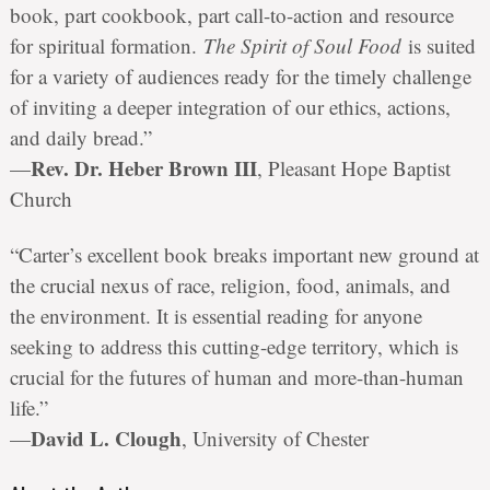
book, part cookbook, part call-to-action and resource
for spiritual formation.
The Spirit of Soul Food
is suited
for a variety of audiences ready for the timely challenge
of inviting a deeper integration of our ethics, actions,
and daily bread.”
Rev. Dr. Heber Brown III
—
, Pleasant Hope Baptist
Church
“Carter’s excellent book breaks important new ground at
the crucial nexus of race, religion, food, animals, and
the environment. It is essential reading for anyone
seeking to address this cutting-edge territory, which is
crucial for the futures of human and more-than-human
life.”
David L. Clough
—
, University of Chester