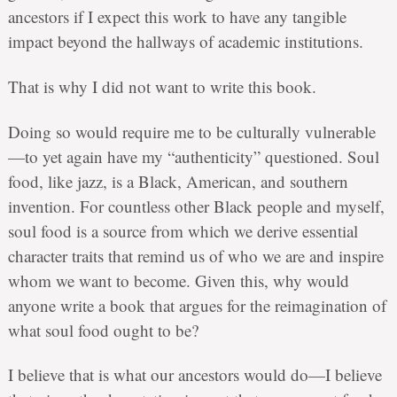
ancestors if I expect this work to have any tangible
impact beyond the hallways of academic institutions.
That is why I did not want to write this book.
Doing so would require me to be culturally vulnerable
—to yet again have my “authenticity” questioned. Soul
food, like jazz, is a Black, American, and southern
invention. For countless other Black people and myself,
soul food is a source from which we derive essential
character traits that remind us of who we are and inspire
whom we want to become. Given this, why would
anyone write a book that argues for the reimagination of
what soul food ought to be?
I believe that is what our ancestors would do—I believe