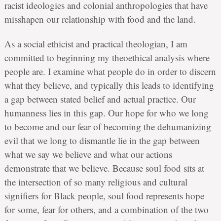
racist ideologies and colonial anthropologies that have
misshapen our relationship with food and the land.
As a social ethicist and practical theologian, I am
committed to beginning my theoethical analysis where
people are. I examine what people do in order to discern
what they believe, and typically this leads to identifying
a gap between stated belief and actual practice. Our
humanness lies in this gap. Our hope for who we long
to become and our fear of becoming the dehumanizing
evil that we long to dismantle lie in the gap between
what we say we believe and what our actions
demonstrate that we believe. Because soul food sits at
the intersection of so many religious and cultural
signifiers for Black people, soul food represents hope
for some, fear for others, and a combination of the two