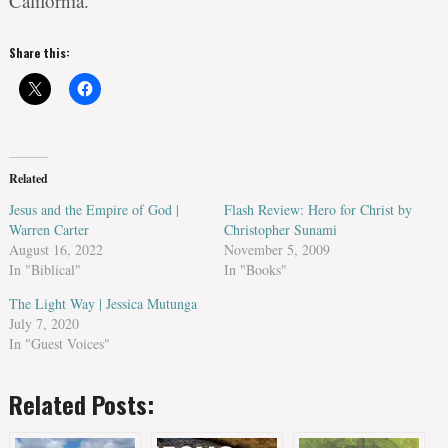
California.
Share this:
Related
Jesus and the Empire of God |
Flash Review: Hero for Christ by
Warren Carter
Christopher Sunami
August 16, 2022
November 5, 2009
In "Biblical"
In "Books"
The Light Way | Jessica Mutunga
July 7, 2020
In "Guest Voices"
Related Posts: