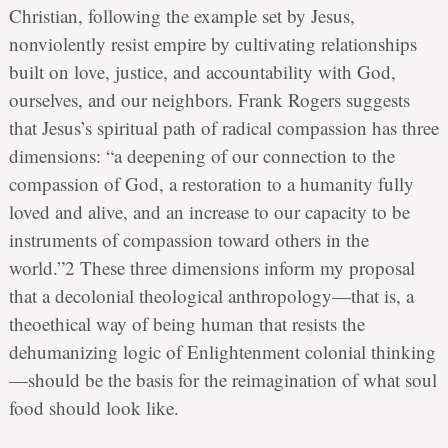
Christian, following the example set by Jesus,
nonviolently resist empire by cultivating relationships
built on love, justice, and accountability with God,
ourselves, and our neighbors. Frank Rogers suggests
that Jesus’s spiritual path of radical compassion has three
dimensions: “a deepening of our connection to the
compassion of God, a restoration to a humanity fully
loved and alive, and an increase to our capacity to be
instruments of compassion toward others in the
world.”2 These three dimensions inform my proposal
that a decolonial theological anthropology—that is, a
theoethical way of being human that resists the
dehumanizing logic of Enlightenment colonial thinking
—should be the basis for the reimagination of what soul
food should look like.