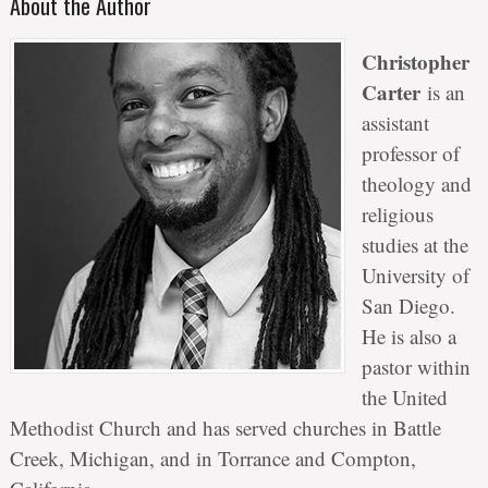
About the Author
Christopher
Carter
is an
assistant
professor of
theology and
religious
studies at the
University of
San Diego.
He is also a
pastor within
the United
Methodist Church and has served churches in Battle
Creek, Michigan, and in Torrance and Compton,