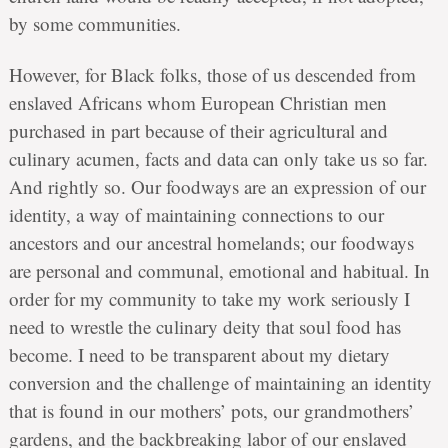
by some communities.
However, for Black folks, those of us descended from
enslaved Africans whom European Christian men
purchased in part because of their agricultural and
culinary acumen, facts and data can only take us so far.
And rightly so. Our foodways are an expression of our
identity, a way of maintaining connections to our
ancestors and our ancestral homelands; our foodways
are personal and communal, emotional and habitual. In
order for my community to take my work seriously I
need to wrestle the culinary deity that soul food has
become. I need to be transparent about my dietary
conversion and the challenge of maintaining an identity
that is found in our mothers’ pots, our grandmothers’
gardens, and the backbreaking labor of our enslaved