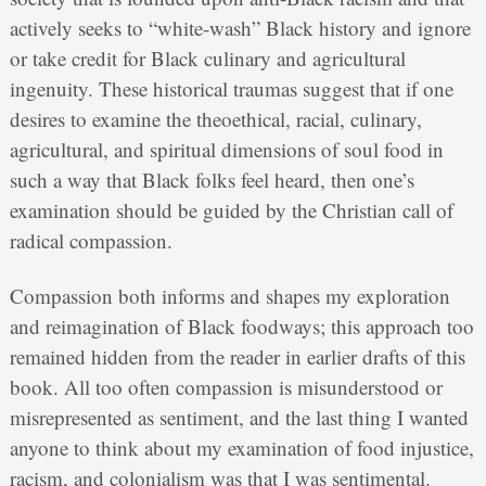
actively seeks to “white-wash” Black history and ignore
or take credit for Black culinary and agricultural
ingenuity. These historical traumas suggest that if one
desires to examine the theoethical, racial, culinary,
agricultural, and spiritual dimensions of soul food in
such a way that Black folks feel heard, then one’s
examination should be guided by the Christian call of
radical compassion.
Compassion both informs and shapes my exploration
and reimagination of Black foodways; this approach too
remained hidden from the reader in earlier drafts of this
book. All too often compassion is misunderstood or
misrepresented as sentiment, and the last thing I wanted
anyone to think about my examination of food injustice,
racism, and colonialism was that I was sentimental.