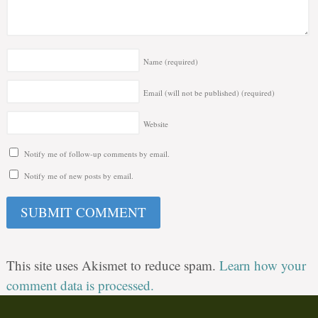
Name
(required)
Email (will not be published)
(required)
Website
Notify me of follow-up comments by email.
Notify me of new posts by email.
This site uses Akismet to reduce spam.
Learn how your
comment data is processed.