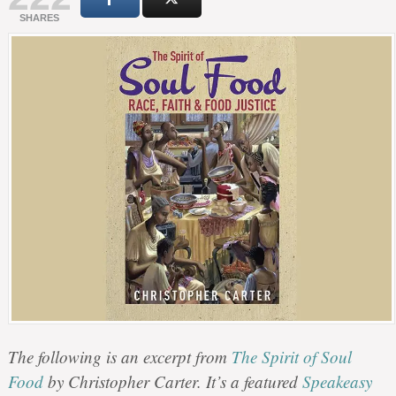
SHARES
The following is an excerpt from
The Spirit of Soul
Food
by Christopher Carter. It’s a featured
Speakeasy