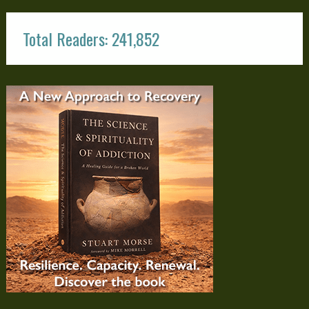
Total Readers: 241,852