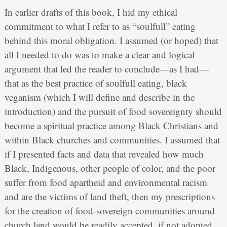
In earlier drafts of this book, I hid my ethical
commitment to what I refer to as “soulfull” eating
behind this moral obligation. I assumed (or hoped) that
all I needed to do was to make a clear and logical
argument that led the reader to conclude—as I had—
that as the best practice of soulfull eating, black
veganism (which I will define and describe in the
introduction) and the pursuit of food sovereignty should
become a spiritual practice among Black Christians and
within Black churches and communities. I assumed that
if I presented facts and data that revealed how much
Black, Indigenous, other people of color, and the poor
suffer from food apartheid and environmental racism
and are the victims of land theft, then my prescriptions
for the creation of food-sovereign communities around
church land would be readily accepted, if not adopted,