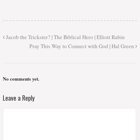
Jacob the Trickster? | The Biblical Hero | Elliott Rabin
Pray This Way to Connect with God | Hal Green
No comments yet.
Leave a Reply