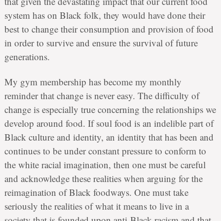
that given the devastating impact that our current food
system has on Black folk, they would have done their
best to change their consumption and provision of food
in order to survive and ensure the survival of future
generations.
My gym membership has become my monthly
reminder that change is never easy. The difficulty of
change is especially true concerning the relationships we
develop around food. If soul food is an indelible part of
Black culture and identity, an identity that has been and
continues to be under constant pressure to conform to
the white racial imagination, then one must be careful
and acknowledge these realities when arguing for the
reimagination of Black foodways. One must take
seriously the realities of what it means to live in a
society that is founded upon anti-Black racism and that