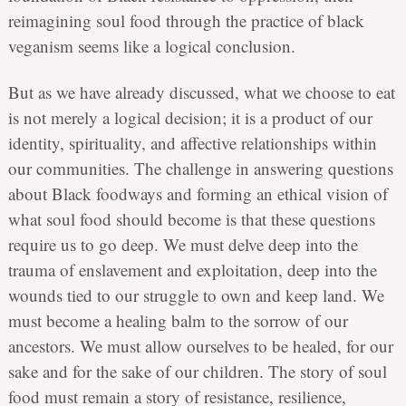
reimagining soul food through the practice of black
veganism seems like a logical conclusion.
But as we have already discussed, what we choose to eat
is not merely a logical decision; it is a product of our
identity, spirituality, and affective relationships within
our communities. The challenge in answering questions
about Black foodways and forming an ethical vision of
what soul food should become is that these questions
require us to go deep. We must delve deep into the
trauma of enslavement and exploitation, deep into the
wounds tied to our struggle to own and keep land. We
must become a healing balm to the sorrow of our
ancestors. We must allow ourselves to be healed, for our
sake and for the sake of our children. The story of soul
food must remain a story of resistance, resilience,