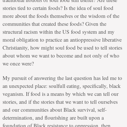
stories tied to certain foods? Is the idea of soul food
more about the foods themselves or the wisdom of the
communities that created these foods? Given the
structural racism within the US food system and my
moral obligation to practice an antioppressive liberative
Christianity, how might soul food be used to tell stories
about whom we want to become and not only of who
we once were?
My pursuit of answering the last question has led me to
an unexpected place: soulfull eating, specifically, black
veganism. If food is a means by which we can tell our
stories, and if the stories that we want to tell ourselves
and our communities about Black survival, self-
determination, and flourishing are built upon a
foundation of Black resistance to oppression, then