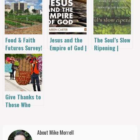
Food & Faith
Jesus and the
The Soul’s Slow
Futures Survey!
Empire of God |
Ripening |
Warren Carter
Christine
Valters
Paintner
Give Thanks to
Those Who
Source Our
Food
About Mike Morrell