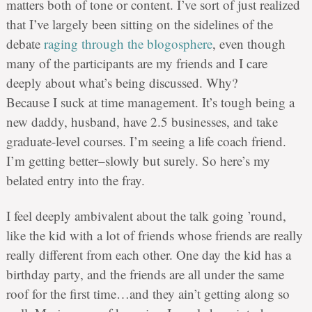
matters both of tone or content. I’ve sort of just realized
that I’ve largely been sitting on the sidelines of the
debate
raging through the blogosphere
, even though
many of the participants are my friends and I care
deeply about what’s being discussed. Why?
Because I suck at time management. It’s tough being a
new daddy, husband, have 2.5 businesses, and take
graduate-level courses. I’m seeing a life coach friend.
I’m getting better–slowly but surely. So here’s my
belated entry into the fray.
I feel deeply ambivalent about the talk going ’round,
like the kid with a lot of friends whose friends are really
really different from each other. One day the kid has a
birthday party, and the friends are all under the same
roof for the first time…and they ain’t getting along so