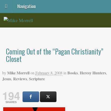
Navigation
Coming Out of the “Pagan Christianity”
Closet
Mike Morrell
Books
Heresy Hunters
by
on
February 8, 2008
in
,
,
Jesus
Reviews
Scripture
,
,
194
SHARES