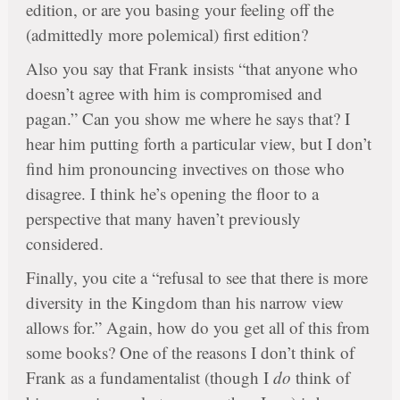
edition, or are you basing your feeling off the
(admittedly more polemical) first edition?
Also you say that Frank insists “that anyone who
doesn’t agree with him is compromised and
pagan.” Can you show me where he says that? I
hear him putting forth a particular view, but I don’t
find him pronouncing invectives on those who
disagree. I think he’s opening the floor to a
perspective that many haven’t previously
considered.
Finally, you cite a “refusal to see that there is more
diversity in the Kingdom than his narrow view
allows for.” Again, how do you get all of this from
some books? One of the reasons I don’t think of
Frank as a fundamentalist (though I
do
think of