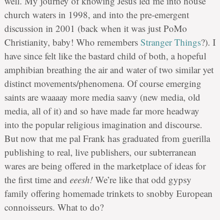
well. My journey of knowing Jesus led me into house
church waters in 1998, and into the pre-emergent
discussion in 2001 (back when it was just PoMo
Christianity, baby! Who remembers
Stranger Things
?). I
have since felt like the bastard child of both, a hopeful
amphibian breathing the air and water of two similar yet
distinct movements/phenomena. Of course emerging
saints are waaaay more media saavy (new media, old
media, all of it) and so have made far more headway
into the popular religious imagination and discourse.
But now that me pal Frank has graduated from guerilla
publishing to real, live publishers, our subterranean
wares are being offered in the marketplace of ideas for
the first time and
eeesh!
We’re like that odd gypsy
family offering homemade trinkets to snobby European
connoisseurs. What to do?