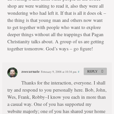
shop are were waiting to read it, also they were all
wondering who had left it. If that is all it does ok –
the thing is that young man and others now want
to get together with people who want to explore
deeper things without all the trappings that Pagan
Christianity talks about. A group of us are getting
together tomorrow. God’s ways – go figure!
zoecarnate
REPLY
February 9, 2008 at 10:34 pm
#
Thanks for the interaction, everyone. I shall
try and respond to you personally here. Bob, John,
Wes, Frank, Robby–I know you each in more than
a casual way. One of you has supported my
website majorly; one of you has shared your home