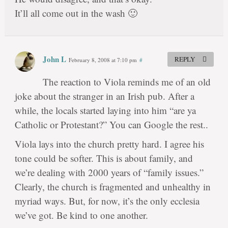
It’ll all come out in the wash 🙂
John L
REPLY
February 8, 2008 at 7:10 pm
#
The reaction to Viola reminds me of an old
joke about the stranger in an Irish pub. After a
while, the locals started laying into him “are ya
Catholic or Protestant?” You can Google the rest..
Viola lays into the church pretty hard. I agree his
tone could be softer. This is about family, and
we’re dealing with 2000 years of “family issues.”
Clearly, the church is fragmented and unhealthy in
myriad ways. But, for now, it’s the only ecclesia
we’ve got. Be kind to one another.