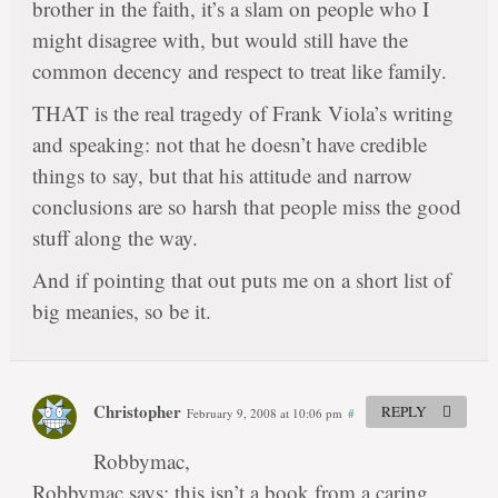
brother in the faith, it’s a slam on people who I
might disagree with, but would still have the
common decency and respect to treat like family.
THAT is the real tragedy of Frank Viola’s writing
and speaking: not that he doesn’t have credible
things to say, but that his attitude and narrow
conclusions are so harsh that people miss the good
stuff along the way.
And if pointing that out puts me on a short list of
big meanies, so be it.
Christopher
REPLY
February 9, 2008 at 10:06 pm
#
Robbymac,
Robbymac says: this isn’t a book from a caring