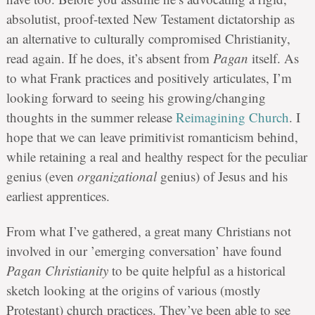
absolutist, proof-texted New Testament dictatorship as
an alternative to culturally compromised Christianity,
read again. If he does, it’s absent from
Pagan
itself. As
to what Frank practices and positively articulates, I’m
looking forward to seeing his growing/changing
thoughts in the summer release
Reimagining Church
. I
hope that we can leave primitivist romanticism behind,
while retaining a real and healthy respect for the peculiar
genius (even
organizational
genius) of Jesus and his
earliest apprentices.
From what I’ve gathered, a great many Christians not
involved in our ’emerging conversation’ have found
Pagan Christianity
to be quite helpful as a historical
sketch looking at the origins of various (mostly
Protestant) church practices. They’ve been able to see