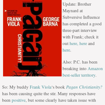
Update: Brother
Maynard at
Subversive Influence
has completed a good
three-part interview
with Frank; check it
out
here,
here
and
here
.
Also: P.C. has been
breaking into
Amazon
best-seller territory
.
So: My buddy
Frank Viola
‘s book
Pagan Christianity?
has been causing quite the stir. Many responses have
been
positive
, but some clearly have taken issue with