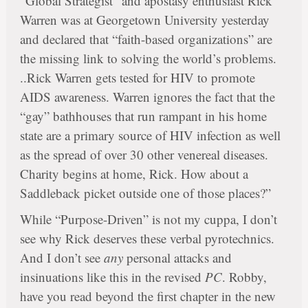
“Global Strategist” and apostasy enthusiast Rick
Warren was at Georgetown University yesterday
and declared that “faith-based organizations” are
the missing link to solving the world’s problems.
..Rick Warren gets tested for HIV to promote
AIDS awareness. Warren ignores the fact that the
“gay” bathhouses that run rampant in his home
state are a primary source of HIV infection as well
as the spread of over 30 other venereal diseases.
Charity begins at home, Rick. How about a
Saddleback picket outside one of those places?”
While “Purpose-Driven” is not my cuppa, I don’t
see why Rick deserves these verbal pyrotechnics.
And I don’t see
any
personal attacks and
insinuations like this in the revised
PC
. Robby,
have you read beyond the first chapter in the new