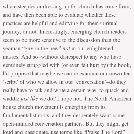
where steeples or dressing up for church has come from,
and have then been able to evaluate whether these
practices are helpful and edifying for their spiritual
journey, or not. Interestingly, emerging church readers
seem to be more sensitive to the discussion than the
yeoman “guy in the pew”
not
in our enlightened
masses. And so–without disrespect to any who have
genuinely struggled with (or even felt hurt by) the book,
I’d propose that maybe we can re-examine our unwritten
‘script’ of who we allow in our ‘conversation’–do they
really have to talk and write a certain way, to quack and
waddle
just like
we do? I hope not. The North American
house church movement is emerging from its
fundamentalist roots, and they desperately want some
open-minded conversation partners. But they might get
loud and passionate, use terms like “Praise The Lord”