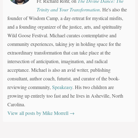
Fr. Richard Rohr, on
The Divine Dance: The
Trinity and Your Transformation
. He's also the
founder of Wisdom Camp, a day-retreat for mystical misfits,
and a founding organizer of the justice, arts, and spirituality
Wild Goose Festival. Michael curates contemplative and
community experiences, taking joy in holding space for the
extraordinary transformation that can take place at the
intersection of anticipation, imagination, and radical
acceptance. Michael is also an avid writer, publishing
consultant, author coach, futurist, and curator of the book-
reviewing community,
Speakeasy
. His two children are
growing up entirely too fast and he lives in Asheville, North
Carolina.
View all posts by Mike Morrell
→