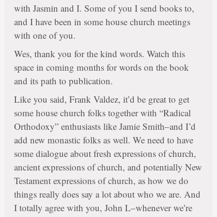
with Jasmin and I. Some of you I send books to,
and I have been in some house church meetings
with one of you.
Wes, thank you for the kind words. Watch this
space in coming months for words on the book
and its path to publication.
Like you said, Frank Valdez, it’d be great to get
some house church folks together with “Radical
Orthodoxy” enthusiasts like Jamie Smith–and I’d
add new monastic folks as well. We need to have
some dialogue about fresh expressions of church,
ancient expressions of church, and potentially New
Testament expressions of church, as how we do
things really does say a lot about who we are. And
I totally agree with you, John L–whenever we’re