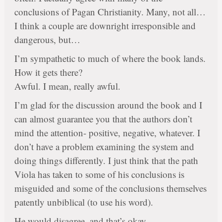
conclusions of Pagan Christianity. Many, not all…
I think a couple are downright irresponsible and
dangerous, but…
I’m sympathetic to much of where the book lands.
How it gets there?
Awful. I mean, really awful.
I’m glad for the discussion around the book and I
can almost guarantee you that the authors don’t
mind the attention- positive, negative, whatever. I
don’t have a problem examining the system and
doing things differently. I just think that the path
Viola has taken to some of his conclusions is
misguided and some of the conclusions themselves
patently unbiblical (to use his word).
He would disagree, and that’s okay.