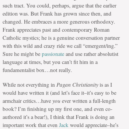
such tract. You could, perhaps, argue that the earlier
edition was. But Frank has grown since then, and
changed. He embraces a more generous orthodoxy.
Frank appreciates past and contemporary Roman
Catholic mystics; he is a genuine conversation partner
with this wild and crazy ride we call “emergent/ing.”
Sure he might be
passionate
and use rather absolutist
language at times, but you can’t fit him in a
fundamentalist box…not really.
While not everything in
Pagan Christianity
is as I
would have written it (and let’s face it–it’s easy to be
armchair critics…have
you
ever written a full-length
book? I’m finishing up my first one, and even co-
authored it’s a bear!), I think that Frank is doing an
important work that even
Jack
would appreciate–he’s