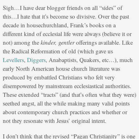
Sigh…I have dear blogger friends on all “sides” of
this…I hate that it’s become so divisive. Over the past
decade in housechurchland, Frank’s books on a
different kind of ecclesial life were always (believe it or
not) among the
kinder, gentler
offerings available. Like
the Radical Reformation of old (which gave us
Levellers
,
Diggers
, Anabaptists, Quakers, etc…), much
early North American house church literature was
produced by embattled Christians who felt very
disempowered by mainstream ecclesiastical authorities.
These extended “tracts” (and that’s often what they were)
seethed angst, all the while making many valid points
about contemporary church practices and whether or
not they resonate with Jesus’ original intent.
I don’t think that the revised “Pagan Christianity” is one