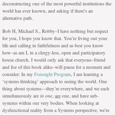
deconstructing one of the most powerful institutions the
world has ever known, and asking if there’s an
alternative path.
Bob H, Michael S., Robby–I have nothing but respect
for you, I hope you know that. You’re living out your
life and calling in faithfulness and as best you know
how–as am I, in a clergy-less, open and participatory
house church. I would only ask that everyone–friend
and foe of this book alike–will pause for a moment and
consider: In my
Foresight Program
, I am learning a
‘systems thinking’ approach to seeing the world. One
thing about systems—they’re everywhere, and we each
simultaneously are
in one
,
are
one, and have sub-
systems within our very bodies. When looking at
dysfunctional reality from a Systems perspective, we’re