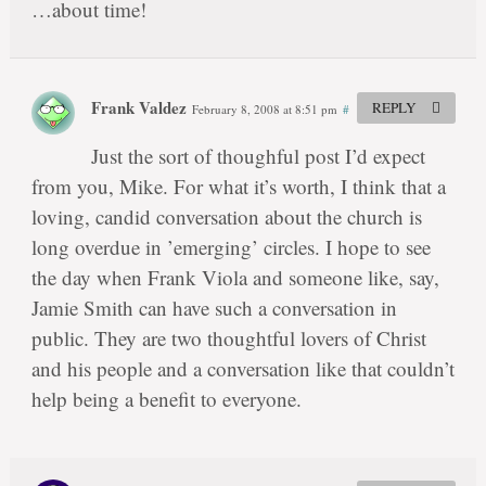
…about time!
Frank Valdez
REPLY
February 8, 2008 at 8:51 pm
#
Just the sort of thoughful post I’d expect
from you, Mike. For what it’s worth, I think that a
loving, candid conversation about the church is
long overdue in ’emerging’ circles. I hope to see
the day when Frank Viola and someone like, say,
Jamie Smith can have such a conversation in
public. They are two thoughtful lovers of Christ
and his people and a conversation like that couldn’t
help being a benefit to everyone.