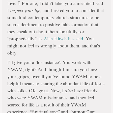
love.  For one, I didn’t label you a meanie–I said
I
respect your life
, and I asked you to consider that
some find contemporary church structures to be
such a detriment to positive faith formation that
they speak out about them forcefully–or
“prophetically,” as
Alan Hirsch has said
. You
might not feel as strongly about them, and that’s
okay.
I’ll give you a ‘for instance’: You work with
YWAM, right? And though I’m sure you have
your gripes, overall you’ve found YWAM to be a
helpful means to sharing the abundant life of Jesus
with folks. OK, great. Now, I
also
have friends
who were YWAM missionaries, and they feel
scarred for life as a result of their YWAM
experience. “Spiritual rape” and “burnout” are