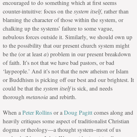
encouraged to do something which at first seems
counter-intuitive: focus on the
system itself
, rather than
blaming the character of those within the system, or
chalking up the systems’ failure to some vague,
nebulous forces outside it. Similarly, we should own up
to the possibility that our present church system might
be the (or at least
a
) problem in our present breakdown
of faith. It’s not that we have bad pastors, or bad
‘laypeople.’ And it’s not that the new atheism or Islam
or Buddhism is picking off our best and our brightest. It
could be that the
system itself
is sick, and needs
thorough
metanoia
and rebirth.
When a
Peter Rollins
or a
Doug Pagitt
comes along and
heavily critiques some aspect of traditionalist Christian
dogma or theology—a thought system–most of us