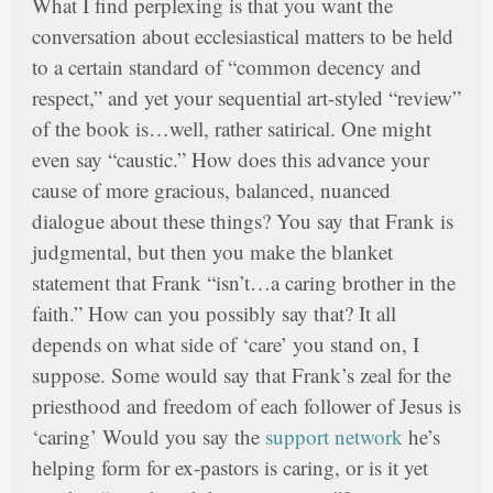
What I find perplexing is that you want the
conversation about ecclesiastical matters to be held
to a certain standard of “common decency and
respect,” and yet your sequential art-styled “review”
of the book is…well, rather satirical. One might
even say “caustic.” How does this advance your
cause of more gracious, balanced, nuanced
dialogue about these things? You say that Frank is
judgmental, but then you make the blanket
statement that Frank “isn’t…a caring brother in the
faith.” How can you possibly say that? It all
depends on what side of ‘care’ you stand on, I
suppose. Some would say that Frank’s zeal for the
priesthood and freedom of each follower of Jesus is
‘caring’ Would you say the
support network
he’s
helping form for ex-pastors is caring, or is it yet