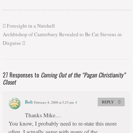
Foresight in a Nutshell
Archbishop of Canterbury Revealed to Be Cat Stevens in
Disguise
27 Responses to
Coming Out of the “Pagan Christianity”
Closet
Bob
REPLY
February 8, 2008 at 5:23 pm
#
Thanks Mike…
You know, I probably need to re-state this more
often. I actually agree with many of the