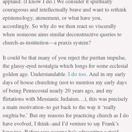
applaud. (I know I do.) We consider it spiritually
courageous and intellectually brave and want to rethink
epistemology, atonement, or what have you,
accordingly. So why do we then react so viscerally
when someone aims similar deconstructive queries to
church-as-institution—a praxis system?
It could be that many of you reject the puritan impulse,
the glassy-eyed nostalgia which longs for some ecclesial
golden age. Understandable.
I do too
. And in my early
days of house churching (not to mention my early days
of being Pentecostal nearly 20 years ago, and my
flirtations with Messianic Judaism…), this was precisely
a main motivation–to get back to the way it ‘really
oughta be.’ But my reasons for practicing church as I do
have evolved, I think–and I’d venture to say Frank’s
have too. Before you assume he’s advocating a rigid,