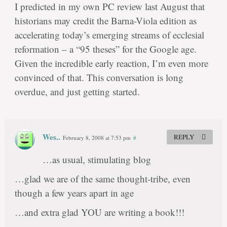
I predicted in my own PC review last August that
historians may credit the Barna-Viola edition as
accelerating today’s emerging streams of ecclesial
reformation – a “95 theses” for the Google age.
Given the incredible early reaction, I’m even more
convinced of that. This conversation is long
overdue, and just getting started.
Wes..
REPLY
February 8, 2008 at 7:53 pm
#
…as usual, stimulating blog
…glad we are of the same thought-tribe, even
though a few years apart in age
…and extra glad YOU are writing a book!!!