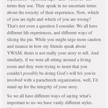
terms they use. They speak in no uncertain terms
about the toxicity of their experience. Now, which
of you are right and which of you are wrong?
That’s not even a question I consider. We all have
different life experiences, and different ways of
slicing the pie. While you might urge more caution
and nuance in how my friends speak about
YWAM, theirs is not really your story to tell. And
similarly, if we were all sitting around a living
room and they were trying to insist that you
couldn’t
possibly
be doing God’s will b/c you’re
involved with a parachurch organization, well, I’d
stand up for the integrity of your story.
So we all have different ways of saying what’s
important to us–we have vastly different styles.