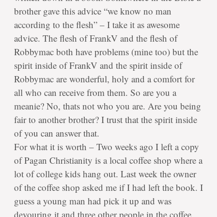
brother gave this advice “we know no man
according to the flesh” – I take it as awesome
advice. The flesh of FrankV and the flesh of
Robbymac both have problems (mine too) but the
spirit inside of FrankV and the spirit inside of
Robbymac are wonderful, holy and a comfort for
all who can receive from them. So are you a
meanie? No, thats not who you are. Are you being
fair to another brother? I trust that the spirit inside
of you can answer that.
For what it is worth – Two weeks ago I left a copy
of Pagan Christianity is a local coffee shop where a
lot of college kids hang out. Last week the owner
of the coffee shop asked me if I had left the book. I
guess a young man had pick it up and was
devouring it and three other people in the coffee