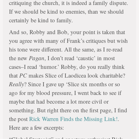
critiquing the church, it is indeed a family dispute.
If we should be kind to enemies, than we should
certainly be kind to family.
And so, Robby and Bob, your point is taken that
you agree with many of Frank’s critiques but wish
his tone were different. All the same, as I re-read
the new
Pagan
, I don’t read ‘caustic’ in most
cases–I read ‘humor.’ Robby, do you really think
that
PC
makes Slice of Laodicea look charitable?
Really
? Since I gave up ‘Slice six months or so
ago for my blood pressure, I went back to see if
maybe that had become a lot more civil or
something. But right there on the first page, I find
the post
Rick Warren Finds the Missing Link!
.
Here are a few excerpts: