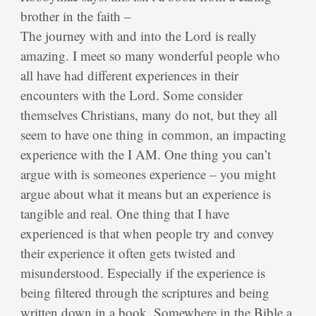
brother in the faith –
The journey with and into the Lord is really
amazing. I meet so many wonderful people who
all have had different experiences in their
encounters with the Lord. Some consider
themselves Christians, many do not, but they all
seem to have one thing in common, an impacting
experience with the I AM. One thing you can’t
argue with is someones experience – you might
argue about what it means but an experience is
tangible and real. One thing that I have
experienced is that when people try and convey
their experience it often gets twisted and
misunderstood. Especially if the experience is
being filtered through the scriptures and being
written down in a book. Somewhere in the Bible a