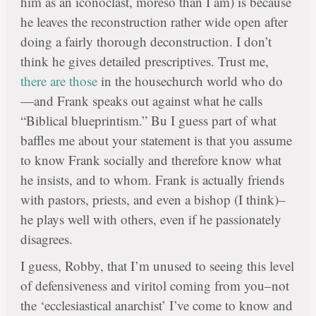
him as an iconoclast, moreso than I am) is because
he leaves the reconstruction rather wide open after
doing a fairly thorough deconstruction. I don’t
think he gives detailed prescriptives. Trust me,
there are those
in the housechurch world who do
—and Frank speaks out against what he calls
“Biblical blueprintism.” Bu I guess part of what
baffles me about your statement is that you assume
to know Frank socially and therefore know what
he insists, and to whom. Frank is actually friends
with pastors, priests, and even a bishop (I think)–
he plays well with others, even if he passionately
disagrees.
I guess, Robby, that I’m unused to seeing this level
of defensiveness and viritol coming from you–not
the ‘ecclesiastical anarchist’ I’ve come to know and