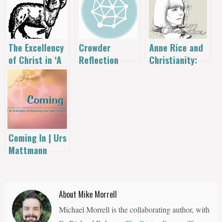
The Excellency
Anne Rice and
Crowder
of Christ in ‘A
Christianity:
Reflection
New Kind of
“Some of us
Coming
Christianity’
don’t want to
be thrown
down the stairs
by the
followers of
Coming In | Urs
Christ”
Mattmann
About Mike Morrell
Michael Morrell is the collaborating author, with