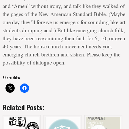
and “Amen” without irony, and talk like they walked of
the pages of the New American Standard Bible. (Maybe
one day they’ll forgive us emergers for sounding like art
students dropping acid.) But like emerging church folk,
they have been reexamining their faith for 5, 10, or even
40 years. The house church movement needs you,
emerging church brethren and sistren. Please keep the
possibility of dialogue open.
Share this:
Related Posts: