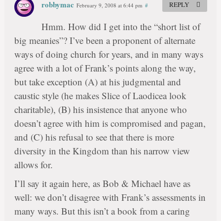
robbymac
REPLY
February 9, 2008 at 6:44 pm
#
Hmm. How did I get into the “short list of
big meanies”? I’ve been a proponent of alternate
ways of doing church for years, and in many ways
agree with a lot of Frank’s points along the way,
but take exception (A) at his judgmental and
caustic style (he makes Slice of Laodicea look
charitable), (B) his insistence that anyone who
doesn’t agree with him is compromised and pagan,
and (C) his refusal to see that there is more
diversity in the Kingdom than his narrow view
allows for.
I’ll say it again here, as Bob & Michael have as
well: we don’t disagree with Frank’s assessments in
many ways. But this isn’t a book from a caring