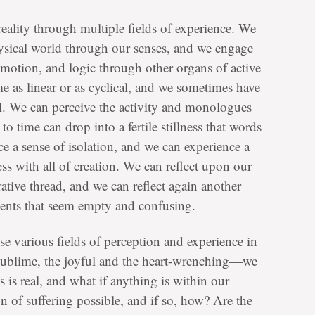
ality through multiple fields of experience. We
ysical world through our senses, and we engage
emotion, and logic through other organs of active
e as linear or as cyclical, and we sometimes have
ll. We can perceive the activity and monologues
 time can drop into a fertile stillness that words
e a sense of isolation, and we can experience a
s with all of creation. We can reflect upon our
rative thread, and we can reflect again another
events that seem empty and confusing.
se various fields of perception and experience in
ublime, the joyful and the heart-wrenching—we
s is real, and what if anything is within our
n of suffering possible, and if so, how? Are the