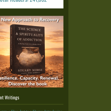
nt Writings