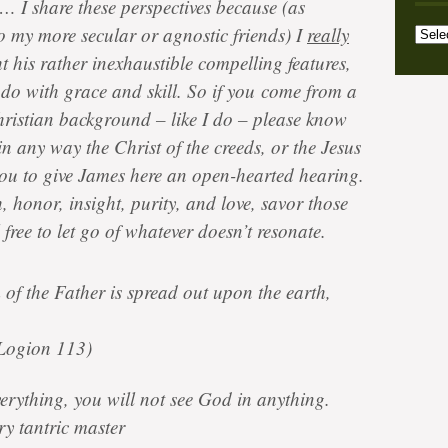
c… I share these perspectives because (as
Archi
Categ
o my more secular or agnostic friends) I
really
t his rather inexhaustible compelling features,
s do with grace and skill. So if you come from a
hristian background – like I do – please know
in any way the Christ of the creeds, or the Jesus
you to give James here an open-hearted hearing.
 honor, insight, purity, and love, savor those
l free to let go of whatever doesn’t resonate.
of the Father is spread out upon the earth,
Logion 113)
verything, you will not see God in anything.
y tantric master