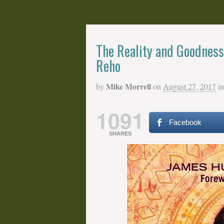
The Reality and Goodness 
Reho
Mike Morrell
by
on
August 27, 2017
in
1091
Facebook
SHARES