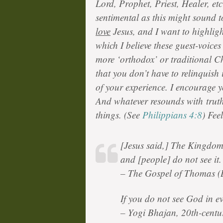
Lord, Prophet, Priest, Healer, et
sentimental as this might sound t
love
Jesus, and I want to highligh
which I believe these guest-voice
more ‘orthodox’ or traditional C
that you don’t have to relinquish 
of your experience. I encourage 
And whatever resounds with truth,
things. (See
Philippians 4:8
) Fee
[Jesus said,] The Kingdom 
and [people] do not see it.
– The Gospel of Thomas (
If you do not see God in e
– Yogi Bhajan, 20th-centur