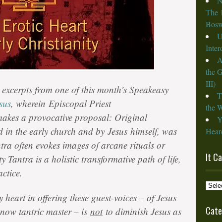
N
The 
Bosw
U
Inte
A
the 
III)
al excerpts from one of this month’s Speakeasy
T
sus
, wherein Episcopal Priest
the W
akes a provocative proposal: Original
Y
ed in the early church and by
Jesus
himself, was
Heard
tra often evokes images of arcane rituals or
It C
ty Tantra is a holistic transformative path of life,
ctice.
It
Cam
 heart in offering these guest-voices – of Jesus
from
Cate
 now tantric master – is
not
to diminish Jesus as
the