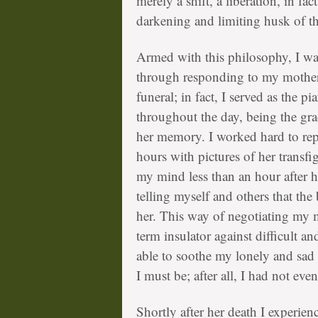
merely a shift, a liberation, in fac
darkening and limiting husk of th
Armed with this philosophy, I wa
through responding to my mother’s
funeral; in fact, I served as the 
throughout the day, being the gr
her memory. I worked hard to repl
hours with pictures of her transfi
my mind less than an hour after h
telling myself and others that th
her. This way of negotiating my m
term insulator against difficult a
able to soothe my lonely and sad 
I must be; after all, I had not even
Shortly after her death I experien