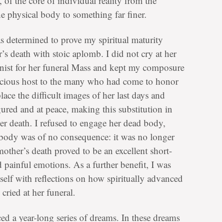
t, of the core of individual reality from the
e physical body to something far finer.
s determined to prove my spiritual maturity
 death with stoic aplomb. I did not cry at her
pianist for her funeral Mass and kept my composure
acious host to the many who had come to honor
ace the difficult images of her last days and
gured and at peace, making this substitution in
er death. I refused to engage her dead body,
e body was of no consequence: it was no longer
other’s death proved to be an excellent short-
nd painful emotions. As a further benefit, I was
self with reflections on how spiritually advanced
 cried at her funeral.
ced a year-long series of dreams. In these dreams