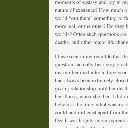
moments of ecstasy and joy in our 
nature of existence? How much of
world “out there” something to f
more real, or the outer? Do they bo
worlds? Often such questions are p
deaths, and other major life chang
I have seen in my own life that t
questions actually bear very practi
my mother died after a three-year 
had always been extremely close t
giving relationship until her dea
her illness, when she died I did
beliefs at the time, what was mo
could and did exist apart from th
Death was largely inconsequential,