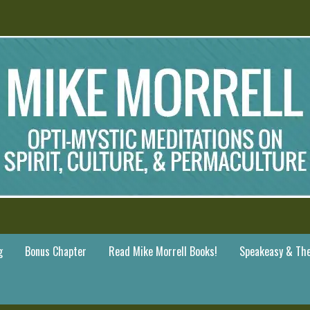
g
Bonus Chapter
Read Mike Morrell Books!
Speakeasy & The