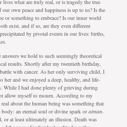
lives what are truly real, or is tragedy the true
 our own peace and happiness is up to us? Is the
lee or something to embrace? Is our inner world
th exist, and if so, are they even different
recipitated by pivotal events in our lives: births,
es.
he answers we hold to such seemingly theoretical
cal results. Shortly after my twentieth birthday,
battle with cancer. As her only surviving child, I
o her and we enjoyed a deep, healthy, and life-
th. While I had done plenty of grieving during
 not allow myself to mourn. According to my
st real about the human being was something that
e body: an eternal soul or divine spark or
atman
.
 or at least ultimately an illusion. Death was