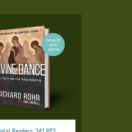
otal Readers: 241,852