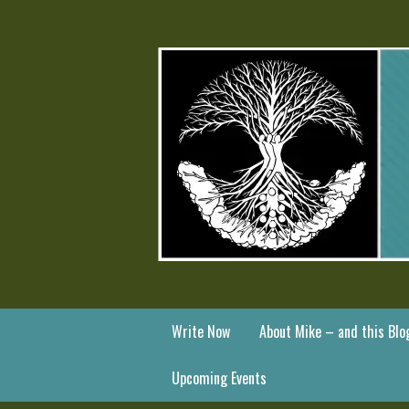
Write Now
About Mike – and this Blo
Upcoming Events