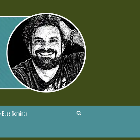
 Buzz Seminar