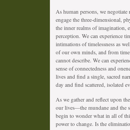
As human persons, we negotiate re
engage the three-dimensional, ph
the inner realms of imagination, 
perception. We can experience tim
intimations of timelessness as we
of our own minds, and from time to
cannot describe. We can experienc
sense of connectedness and onenes
lives and find a single, sacred nar
day and find scattered, isolated 
As we gather and reflect upon the
our lives—the mundane and the s
begin to wonder what in all of thi
power to change. Is the eliminatio