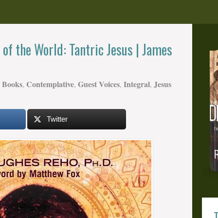
of the World: Tantric Jesus | James
Books
Contemplative
Guest Voices
Integral
Jesus
,
,
,
,
Twitter
T