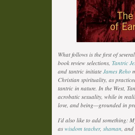
What follows is the first of sever
book review selections,
Tantric Je
and
tantric
initiate
James Reho
m
Christian spirituality, as practic
t
antric
in nature. In the West, Tan
acrobatic sexuality, while in reali
love, and being—grounded in pra
I’d also like to add something: My
as
wisdom teacher
,
shaman
, and