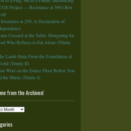
ot to a Flag, but to a Flame: Introducing
1526 Project — Resistance at 500 | Ben
ell
SAmerica at 250: A Declaration of
rdependence
rms Crossed at the Table: Hungering for
God Who Refuses to Eat Alone (Trinity
he Lamb Slain From the Foundation of
orld (Trinity II)
ou Were on the Dance Floor Before You
 the Music (Trinity I)
ame from the Archives!
e
gories